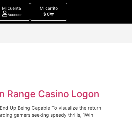
Mi cuenta
Mi carrito
$
0
Acceder
 On Range Casino Logon
End Up Being Capable To visualize the return
arding gamers seeking speedy thrills, 1Win