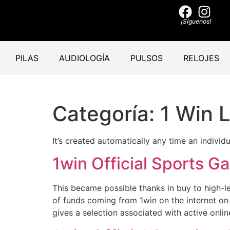
¡Síguenos!
PILAS
AUDIOLOGÍA
PULSOS
RELOJES
Categoría:
1 Win 
It’s created automatically any time an individu
1win Official Sports 
This became possible thanks in buy to high-l
of funds coming from 1win on the internet on 
gives a selection associated with active onlin