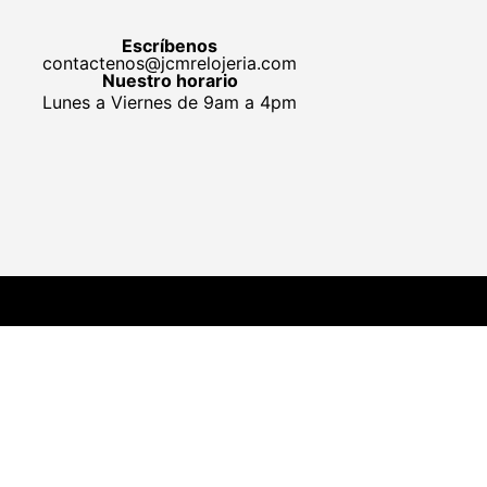
Escríbenos
contactenos@jcmrelojeria.com
Nuestro horario
Lunes a Viernes de 9am a 4pm