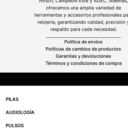
Hirsch, Campeoni Elite y ADEC. Además,
ofrecemos una amplia variedad de
herramientas y accesorios profesionales p
relojería, garantizando calidad, precisión 
respaldo para cada necesidad.
Política de envíos
Políticas de cambios de productos
Garantías y devoluciones
Términos y condiciones de compra
PILAS
AUDIOLOGÍA
PULSOS