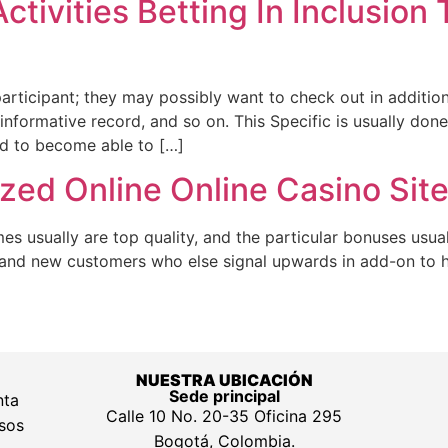
Activities Betting In Inclusion
e participant; they may possibly want to check out in addi
 informative record, and so on. This Specific is usually done
nd to become able to […]
zed Online Online Casino Sit
es usually are top quality, and the particular bonuses usua
rand new customers who else signal upwards in add-on to he
NUESTRA UBICACIÓN
Sede principal
nta
Calle 10 No. 20-35 Oficina 295
lsos
Bogotá, Colombia.