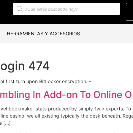
.HERRAMIENTAS Y ACCESORIOS
Login 474
al first turn upon BitLocker encryption. –
Gambling In Add-on To Online
evel bookmaker stats produced by simply 1win experts. To 
line casino, we all existing typically the desk beneath. Reg
e […]