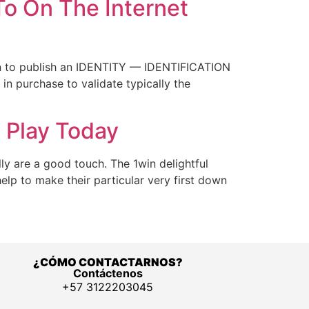
 To On The Internet
tion to publish an IDENTITY — IDENTIFICATION
 in purchase to validate typically the
e Play Today
lly are a good touch. The 1win delightful
lp to make their particular very first down
¿CÓMO CONTACTARNOS?
Contáctenos
+57 3122203045