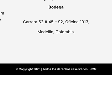
Bodega
ara
y
Carrera 52 # 45 – 92, Oficina 1013,
Medellín, Colombia.
© Copyright 2026 | Todos los derechos reservados | JCM