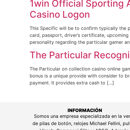
1win Official Sporting 
Casino Logon
This Specific will be to confirm typically th
card, passport, driver’s certificate, upcoming
personality regarding the particular gamer a
The Particular Recogni
The Particular on collection casino online gam
bonus is a unique provide with consider to b
payment. It provides extra cash to […]
INFORMACIÓN
Somos una empresa especializada en la ve
de pilas de botón, relojes Michael Fellini, pu