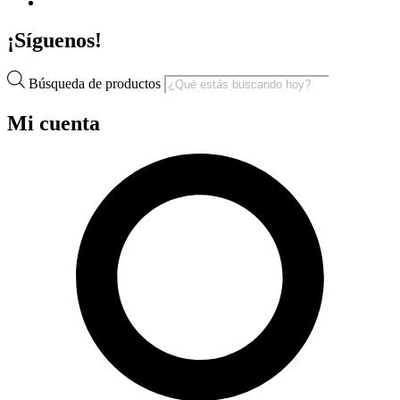
¡Síguenos!
Búsqueda de productos
Mi cuenta