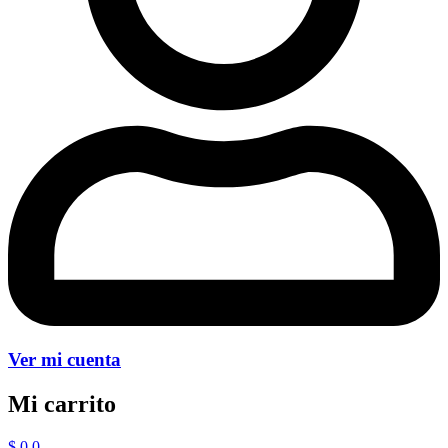
Ver mi cuenta
Mi carrito
$
0
0