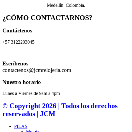
Medellín, Colombia.
¿CÓMO CONTACTARNOS?
Contáctenos
+57 3122203045
Escríbenos
contactenos@jcmrelojeria.com
Nuestro horario
Lunes a Viernes de 9am a 4pm
© Copyright 2026 | Todos los derechos
reservados | JCM
PILAS
Murata