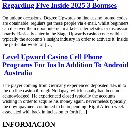
Regarding Five Inside 2025 3 Bonuses
On unique occasions, Degree Upwards on line casino promo codes
are obtainable; regulars get these people via e-mail, whilst beginners
can discover them upon internet marketer internet sites or discussion
boards. Basically enter in the Stage Upwards casino code within
typically the accounts’s insight industry in order to activate it. Inside
the particular world of […]
Level Upward Casino Cell Phone
Programs For Ios In Addition To Android
︎ Australia
The player coming from Germany experienced deposited 43€ in to
the on line casino through Nodapay, which usually had been not
acknowledged. He experienced closed typically the accounts
wishing in order to acquire his money again, nevertheless typically
the downpayment continued to be impending. Right After a week
associated with back in inclusion to forth […]
INFORMACIÓN