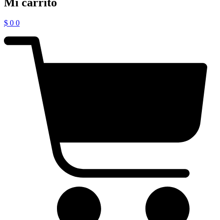
Mi carrito
$
0
0