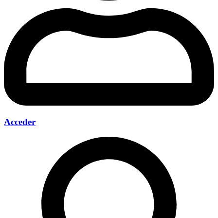
Acceder