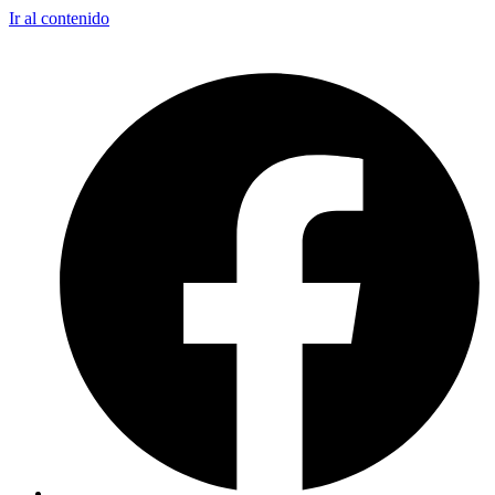
Ir al contenido