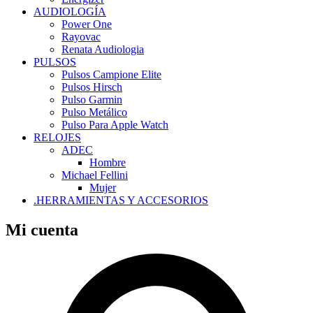
AUDIOLOGÍA
Power One
Rayovac
Renata Audiologia
PULSOS
Pulsos Campione Elite
Pulsos Hirsch
Pulso Garmin
Pulso Metálico
Pulso Para Apple Watch
RELOJES
ADEC
Hombre
Michael Fellini
Mujer
.HERRAMIENTAS Y ACCESORIOS
Mi cuenta