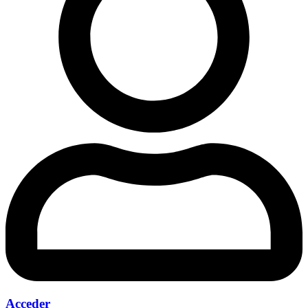
Acceder