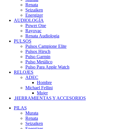
Renata
Seizaiken
Energizer
AUDIOLOGÍA
Power One
Rayovac
Renata Audiologia
PULSOS
Pulsos Campione Elite
Pulsos Hirsch
Pulso Garmin
Pulso Metálico
Pulso Para Apple Watch
RELOJES
ADEC
Hombre
Michael Fellini
Mujer
.HERRAMIENTAS Y ACCESORIOS
PILAS
Murata
Renata
Seizaiken
Energizer