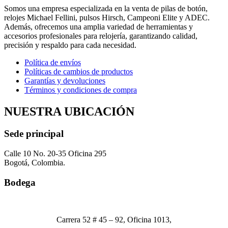
Somos una empresa especializada en la venta de pilas de botón,
relojes Michael Fellini, pulsos Hirsch, Campeoni Elite y ADEC.
Además, ofrecemos una amplia variedad de herramientas y
accesorios profesionales para relojería, garantizando calidad,
precisión y respaldo para cada necesidad.
Política de envíos
Políticas de cambios de productos
Garantías y devoluciones
Términos y condiciones de compra
NUESTRA UBICACIÓN
Sede principal
Calle 10 No. 20-35 Oficina 295
Bogotá, Colombia.
Bodega
Carrera 52 # 45 – 92, Oficina 1013,