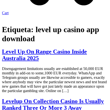
Cart
Etiqueta:
level up casino app
download
Level Up On Range Casino Inside
Australia 2025
Disengagement limitations usually are established at 50,000 EUR
monthly in add-on to some,1000 EUR everyday. WhatsApp and
Telegram groups usually are likewise accessible to gamers, exactly
where anybody may view the particular newest news and test brand
new games that will have got just lately made an appearance upon
the particular gambling site. Online on […]
Levelup On Collection Casino Is Usually
Ranked Three Or More 3 Away