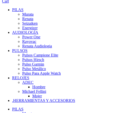
Cart
PILAS
Murata
Renata
Seizaiken
Energizer
AUDIOLOGÍA
Power One
Rayovac
Renata Audiologia
PULSOS
Pulsos Campione Elite
Pulsos Hirsch
Pulso Garmin
Pulso Metálico
Pulso Para Apple Watch
RELOJES
ADEC
Hombre
Michael Fellini
Mujer
.HERRAMIENTAS Y ACCESORIOS
PILAS