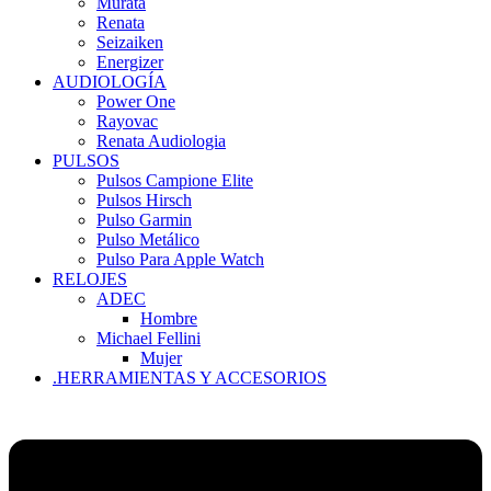
Murata
Renata
Seizaiken
Energizer
AUDIOLOGÍA
Power One
Rayovac
Renata Audiologia
PULSOS
Pulsos Campione Elite
Pulsos Hirsch
Pulso Garmin
Pulso Metálico
Pulso Para Apple Watch
RELOJES
ADEC
Hombre
Michael Fellini
Mujer
.HERRAMIENTAS Y ACCESORIOS