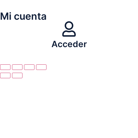
Mi cuenta
Acceder