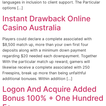
languages in inclusion to client support. The Particular
options […]
Instant Drawback Online
Casino Australia
Players could declare a complete associated with
$8,500 match up, more than your own first four
deposits along with a minimum down payment
regarding $20 needed each downpayment. Together
With the particular match up reward, gamers will
likewise receive a complete associated with 250
Freespins, break up more than being unfaithful
additional bonuses. Within addition […]
Logon And Acquire Added
Bonus 100% + One Hundred