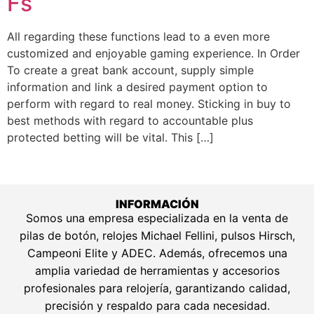
Fs
All regarding these functions lead to a even more
customized and enjoyable gaming experience. In Order
To create a great bank account, supply simple
information and link a desired payment option to
perform with regard to real money. Sticking in buy to
best methods with regard to accountable plus
protected betting will be vital. This […]
INFORMACIÓN
Somos una empresa especializada en la venta de
pilas de botón, relojes Michael Fellini, pulsos Hirsch,
Campeoni Elite y ADEC. Además, ofrecemos una
amplia variedad de herramientas y accesorios
profesionales para relojería, garantizando calidad,
precisión y respaldo para cada necesidad.