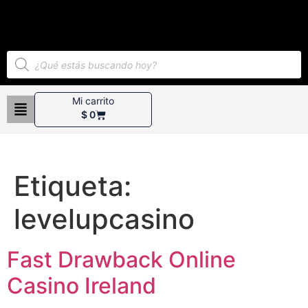
Mi carrito
$
0
Etiqueta:
levelupcasino
Fast Drawback Online
Casino Ireland