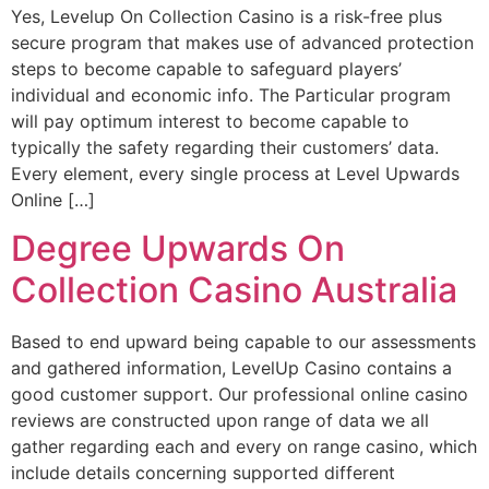
Yes, Levelup On Collection Casino is a risk-free plus
secure program that makes use of advanced protection
steps to become capable to safeguard players’
individual and economic info. The Particular program
will pay optimum interest to become capable to
typically the safety regarding their customers’ data.
Every element, every single process at Level Upwards
Online […]
Degree Upwards On
Collection Casino Australia
Based to end upward being capable to our assessments
and gathered information, LevelUp Casino contains a
good customer support. Our professional online casino
reviews are constructed upon range of data we all
gather regarding each and every on range casino, which
include details concerning supported different