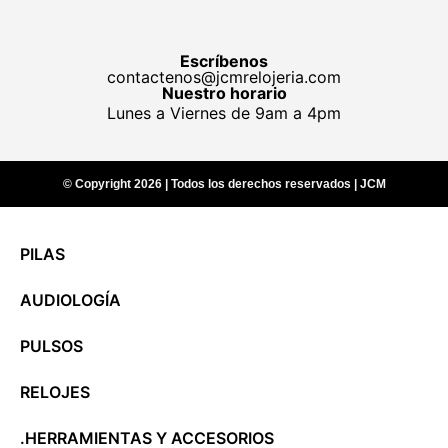
Escríbenos
contactenos@jcmrelojeria.com
Nuestro horario
Lunes a Viernes de 9am a 4pm
© Copyright 2026 | Todos los derechos reservados | JCM
PILAS
AUDIOLOGÍA
PULSOS
RELOJES
.HERRAMIENTAS Y ACCESORIOS