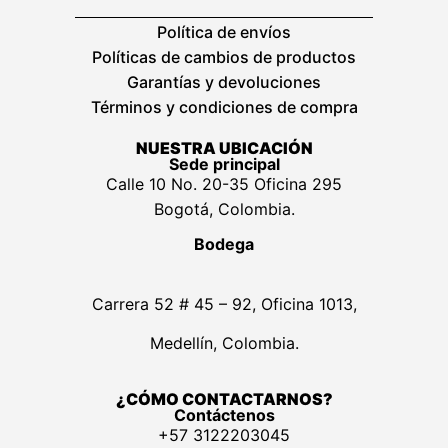
Política de envíos
Políticas de cambios de productos
Garantías y devoluciones
Términos y condiciones de compra
NUESTRA UBICACIÓN
Sede principal
Calle 10 No. 20-35 Oficina 295
Bogotá, Colombia.
Bodega
Carrera 52 # 45 – 92, Oficina 1013,
Medellín, Colombia.
¿CÓMO CONTACTARNOS?
Contáctenos
+57 3122203045