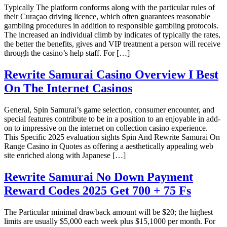
Typically The platform conforms along with the particular rules of
their Curaçao driving licence, which often guarantees reasonable
gambling procedures in addition to responsible gambling protocols.
The increased an individual climb by indicates of typically the rates,
the better the benefits, gives and VIP treatment a person will receive
through the casino’s help staff. For […]
Rewrite Samurai Casino Overview I Best
On The Internet Casinos
General, Spin Samurai’s game selection, consumer encounter, and
special features contribute to be in a position to an enjoyable in add-
on to impressive on the internet on collection casino experience.
This Specific 2025 evaluation sights Spin And Rewrite Samurai On
Range Casino in Quotes as offering a aesthetically appealing web
site enriched along with Japanese […]
Rewrite Samurai No Down Payment
Reward Codes 2025 Get 700 + 75 Fs
The Particular minimal drawback amount will be $20; the highest
limits are usually $5,000 each week plus $15,1000 per month. For