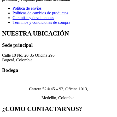
Política de envíos
Políticas de cambios de productos
Garantías y devoluciones
Términos y condiciones de compra
NUESTRA UBICACIÓN
Sede principal
Calle 10 No. 20-35 Oficina 295
Bogotá, Colombia.
Bodega
Carrera 52 # 45 – 92, Oficina 1013,
Medellín, Colombia.
¿CÓMO CONTACTARNOS?