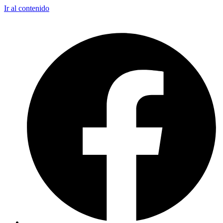
Ir al contenido