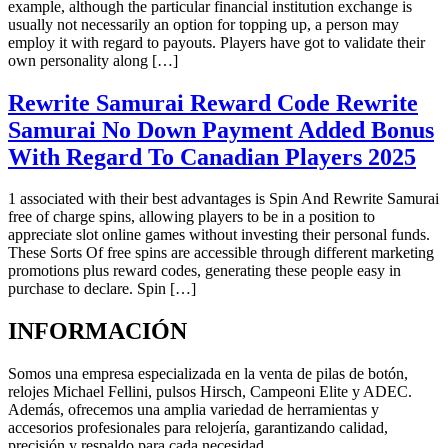
example, although the particular financial institution exchange is
usually not necessarily an option for topping up, a person may
employ it with regard to payouts. Players have got to validate their
own personality along […]
Rewrite Samurai Reward Code Rewrite
Samurai No Down Payment Added Bonus
With Regard To Canadian Players 2025
1 associated with their best advantages is Spin And Rewrite Samurai
free of charge spins, allowing players to be in a position to
appreciate slot online games without investing their personal funds.
These Sorts Of free spins are accessible through different marketing
promotions plus reward codes, generating these people easy in
purchase to declare. Spin […]
INFORMACIÓN
Somos una empresa especializada en la venta de pilas de botón,
relojes Michael Fellini, pulsos Hirsch, Campeoni Elite y ADEC.
Además, ofrecemos una amplia variedad de herramientas y
accesorios profesionales para relojería, garantizando calidad,
precisión y respaldo para cada necesidad.