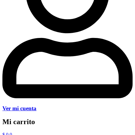
Ver mi cuenta
Mi carrito
$
0
0