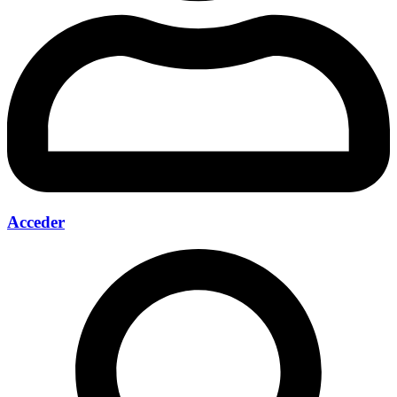
Acceder