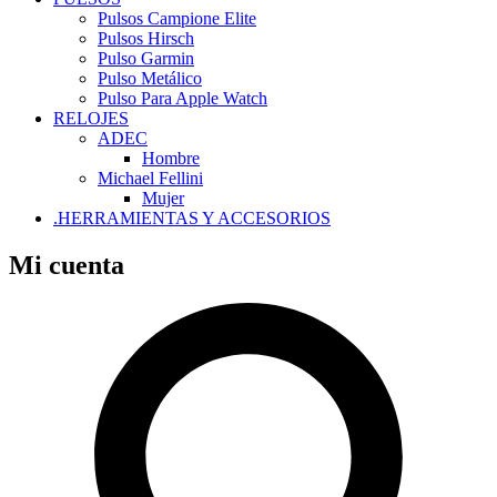
Pulsos Campione Elite
Pulsos Hirsch
Pulso Garmin
Pulso Metálico
Pulso Para Apple Watch
RELOJES
ADEC
Hombre
Michael Fellini
Mujer
.HERRAMIENTAS Y ACCESORIOS
Mi cuenta