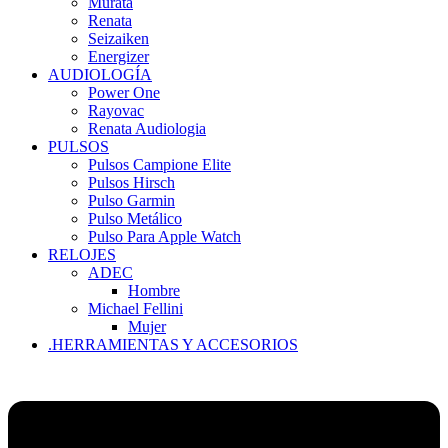
Murata
Renata
Seizaiken
Energizer
AUDIOLOGÍA
Power One
Rayovac
Renata Audiologia
PULSOS
Pulsos Campione Elite
Pulsos Hirsch
Pulso Garmin
Pulso Metálico
Pulso Para Apple Watch
RELOJES
ADEC
Hombre
Michael Fellini
Mujer
.HERRAMIENTAS Y ACCESORIOS