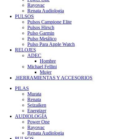
Rayovac
Renata Audiologia
PULSOS
Pulsos Campione Elite
Pulsos Hirsch
Pulso Garmin
Pulso Metálico
Pulso Para Apple Watch
RELOJES
ADEC
Hombre
Michael Fellini
Mujer
.HERRAMIENTAS Y ACCESORIOS
PILAS
Murata
Renata
Seizaiken
Energizer
AUDIOLOGÍA
Power One
Rayovac
Renata Audiologia
PULSOS