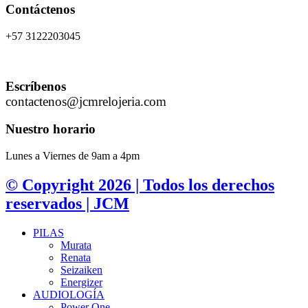
Contáctenos
+57 3122203045
Escríbenos
contactenos@jcmrelojeria.com
Nuestro horario
Lunes a Viernes de 9am a 4pm
© Copyright 2026 | Todos los derechos
reservados | JCM
PILAS
Murata
Renata
Seizaiken
Energizer
AUDIOLOGÍA
Power One