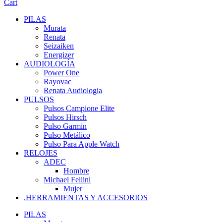
Cart
PILAS
Murata
Renata
Seizaiken
Energizer
AUDIOLOGÍA
Power One
Rayovac
Renata Audiologia
PULSOS
Pulsos Campione Elite
Pulsos Hirsch
Pulso Garmin
Pulso Metálico
Pulso Para Apple Watch
RELOJES
ADEC
Hombre
Michael Fellini
Mujer
.HERRAMIENTAS Y ACCESORIOS
PILAS