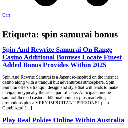
Cart
Etiqueta:
spin samurai bonus
Spin And Rewrite Samurai On Range
Casino Additional Bonuses Locate Finest
Added Bonus Provides Within 2025
Spin And Rewrite Samurai is a Japanese-inspired on the internet
casino along with a tranquil but adventurous atmosphere. Spin
Samurai offers a tranquil design and style that will tends to make
navigation typically the site a part of cake. Anticipate unique
samurai-themed casino additional bonuses plus marketing
promotions plus a VERY IMPORTANT PERSONEL plan.
Gamblizard […]
Play Real Pokies Online Within Australia