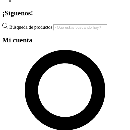
¡Síguenos!
Búsqueda de productos
Mi cuenta