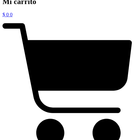
Mi carrito
$
0
0