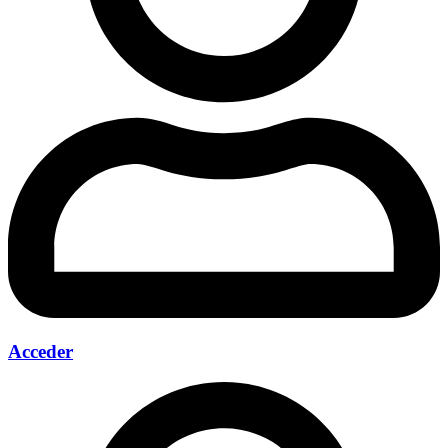
Acceder