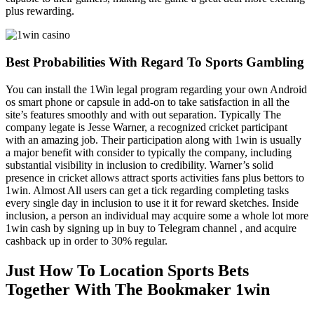
plus rewarding.
Best Probabilities With Regard To Sports Gambling
You can install the 1Win legal program regarding your own Android
os smart phone or capsule in add-on to take satisfaction in all the
site’s features smoothly and with out separation. Typically The
company legate is Jesse Warner, a recognized cricket participant
with an amazing job. Their participation along with 1win is usually
a major benefit with consider to typically the company, including
substantial visibility in inclusion to credibility. Warner’s solid
presence in cricket allows attract sports activities fans plus bettors to
1win. Almost All users can get a tick regarding completing tasks
every single day in inclusion to use it it for reward sketches. Inside
inclusion, a person an individual may acquire some a whole lot more
1win cash by signing up in buy to Telegram channel , and acquire
cashback up in order to 30% regular.
Just How To Location Sports Bets
Together With The Bookmaker 1win