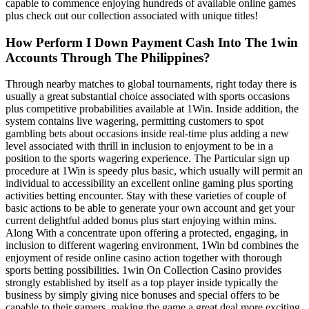
capable to commence enjoying hundreds of available online games
plus check out our collection associated with unique titles!
How Perform I Down Payment Cash Into The 1win
Accounts Through The Philippines?
Through nearby matches to global tournaments, right today there is
usually a great substantial choice associated with sports occasions
plus competitive probabilities available at 1Win. Inside addition, the
system contains live wagering, permitting customers to spot
gambling bets about occasions inside real-time plus adding a new
level associated with thrill in inclusion to enjoyment to be in a
position to the sports wagering experience. The Particular sign up
procedure at 1Win is speedy plus basic, which usually will permit an
individual to accessibility an excellent online gaming plus sporting
activities betting encounter. Stay with these varieties of couple of
basic actions to be able to generate your own account and get your
current delightful added bonus plus start enjoying within mins.
Along With a concentrate upon offering a protected, engaging, in
inclusion to different wagering environment, 1Win bd combines the
enjoyment of reside online casino action together with thorough
sports betting possibilities. 1win On Collection Casino provides
strongly established by itself as a top player inside typically the
business by simply giving nice bonuses and special offers to be
capable to their gamers, making the game a great deal more exciting