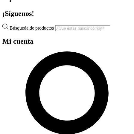
¡Síguenos!
Búsqueda de productos
Mi cuenta