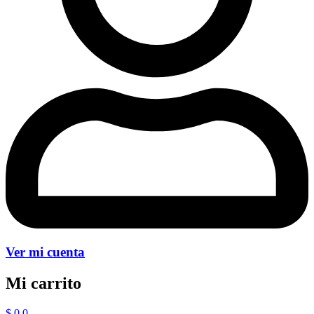
Ver mi cuenta
Mi carrito
$
0
0