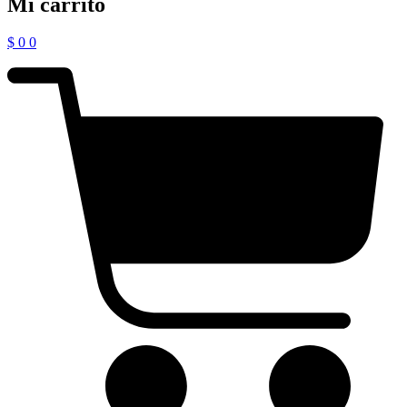
Mi carrito
$
0
0