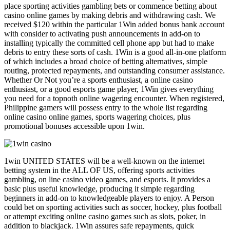
place sporting activities gambling bets or commence betting about
casino online games by making debris and withdrawing cash. We
received $120 within the particular 1Win added bonus bank account
with consider to activating push announcements in add-on to
installing typically the committed cell phone app but had to make
debris to entry these sorts of cash. 1Win is a good all-in-one platform
of which includes a broad choice of betting alternatives, simple
routing, protected repayments, and outstanding consumer assistance.
Whether Or Not you’re a sports enthusiast, a online casino
enthusiast, or a good esports game player, 1Win gives everything
you need for a topnoth online wagering encounter. When registered,
Philippine gamers will possess entry to the whole list regarding
online casino online games, sports wagering choices, plus
promotional bonuses accessible upon 1win.
1win UNITED STATES will be a well-known on the internet
betting system in the ALL OF US, offering sports activities
gambling, on line casino video games, and esports. It provides a
basic plus useful knowledge, producing it simple regarding
beginners in add-on to knowledgeable players to enjoy. A Person
could bet on sporting activities such as soccer, hockey, plus football
or attempt exciting online casino games such as slots, poker, in
addition to blackjack. 1Win assures safe repayments, quick