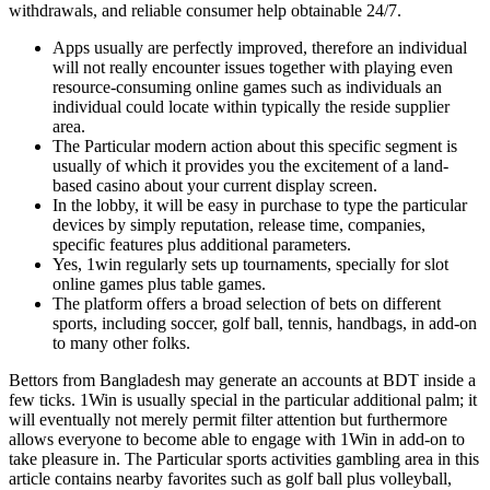
withdrawals, and reliable consumer help obtainable 24/7.
Apps usually are perfectly improved, therefore an individual
will not really encounter issues together with playing even
resource-consuming online games such as individuals an
individual could locate within typically the reside supplier
area.
The Particular modern action about this specific segment is
usually of which it provides you the excitement of a land-
based casino about your current display screen.
In the lobby, it will be easy in purchase to type the particular
devices by simply reputation, release time, companies,
specific features plus additional parameters.
Yes, 1win regularly sets up tournaments, specially for slot
online games plus table games.
The platform offers a broad selection of bets on different
sports, including soccer, golf ball, tennis, handbags, in add-on
to many other folks.
Bettors from Bangladesh may generate an accounts at BDT inside a
few ticks. 1Win is usually special in the particular additional palm; it
will eventually not merely permit filter attention but furthermore
allows everyone to become able to engage with 1Win in add-on to
take pleasure in. The Particular sports activities gambling area in this
article contains nearby favorites such as golf ball plus volleyball,