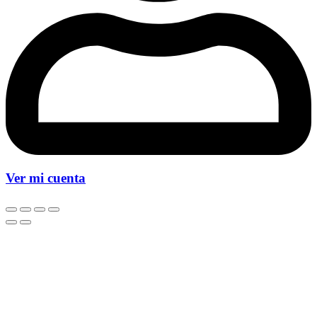
Ver mi cuenta