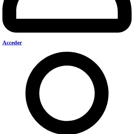
Acceder