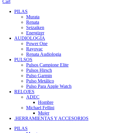
Cart
PILAS
Murata
Renata
Seizaiken
Energizer
AUDIOLOGÍA
Power One
Rayovac
Renata Audiologia
PULSOS
Pulsos Campione Elite
Pulsos Hirsch
Pulso Garmin
Pulso Metálico
Pulso Para Apple Watch
RELOJES
ADEC
Hombre
Michael Fellini
Mujer
.HERRAMIENTAS Y ACCESORIOS
PILAS