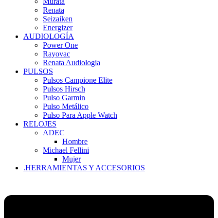
Murata
Renata
Seizaiken
Energizer
AUDIOLOGÍA
Power One
Rayovac
Renata Audiologia
PULSOS
Pulsos Campione Elite
Pulsos Hirsch
Pulso Garmin
Pulso Metálico
Pulso Para Apple Watch
RELOJES
ADEC
Hombre
Michael Fellini
Mujer
.HERRAMIENTAS Y ACCESORIOS