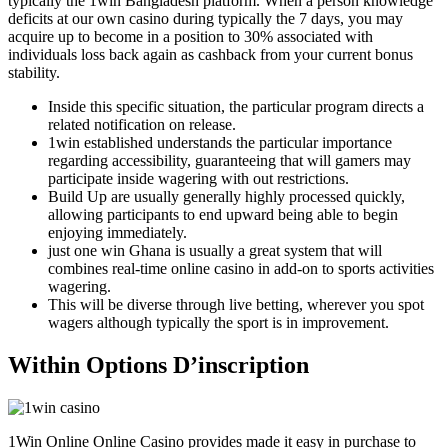
typically the 1win Bangladesh platform. When a person knowledge
deficits at our own casino during typically the 7 days, you may
acquire up to become in a position to 30% associated with
individuals loss back again as cashback from your current bonus
stability.
Inside this specific situation, the particular program directs a
related notification on release.
1win established understands the particular importance
regarding accessibility, guaranteeing that will gamers may
participate inside wagering with out restrictions.
Build Up are usually generally highly processed quickly,
allowing participants to end upward being able to begin
enjoying immediately.
just one win Ghana is usually a great system that will
combines real-time online casino in add-on to sports activities
wagering.
This will be diverse through live betting, wherever you spot
wagers although typically the sport is in improvement.
Within Options D’inscription
1Win Online Online Casino provides made it easy in purchase to