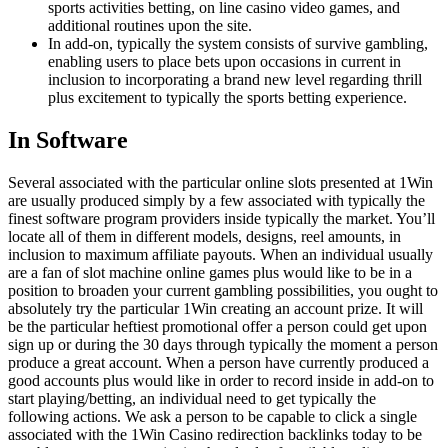
sports activities betting, on line casino video games, and
additional routines upon the site.
In add-on, typically the system consists of survive gambling,
enabling users to place bets upon occasions in current in
inclusion to incorporating a brand new level regarding thrill
plus excitement to typically the sports betting experience.
In Software
Several associated with the particular online slots presented at 1Win
are usually produced simply by a few associated with typically the
finest software program providers inside typically the market. You’ll
locate all of them in different models, designs, reel amounts, in
inclusion to maximum affiliate payouts. When an individual usually
are a fan of slot machine online games plus would like to be in a
position to broaden your current gambling possibilities, you ought to
absolutely try the particular 1Win creating an account prize. It will
be the particular heftiest promotional offer a person could get upon
sign up or during the 30 days through typically the moment a person
produce a great account. When a person have currently produced a
good accounts plus would like in order to record inside in add-on to
start playing/betting, an individual need to get typically the
following actions. We ask a person to be capable to click a single
associated with the 1Win Casino redirection backlinks today to be