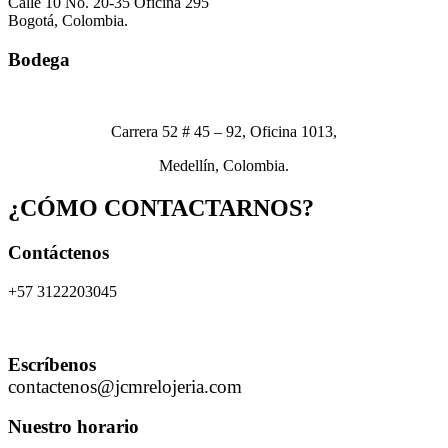
Calle 10 No. 20-35 Oficina 295
Bogotá, Colombia.
Bodega
Carrera 52 # 45 – 92, Oficina 1013,
Medellín, Colombia.
¿CÓMO CONTACTARNOS?
Contáctenos
+57 3122203045
Escríbenos
contactenos@jcmrelojeria.com
Nuestro horario