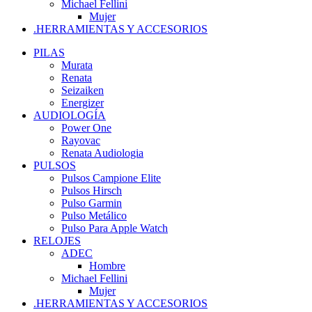
Michael Fellini
Mujer
.HERRAMIENTAS Y ACCESORIOS
PILAS
Murata
Renata
Seizaiken
Energizer
AUDIOLOGÍA
Power One
Rayovac
Renata Audiologia
PULSOS
Pulsos Campione Elite
Pulsos Hirsch
Pulso Garmin
Pulso Metálico
Pulso Para Apple Watch
RELOJES
ADEC
Hombre
Michael Fellini
Mujer
.HERRAMIENTAS Y ACCESORIOS