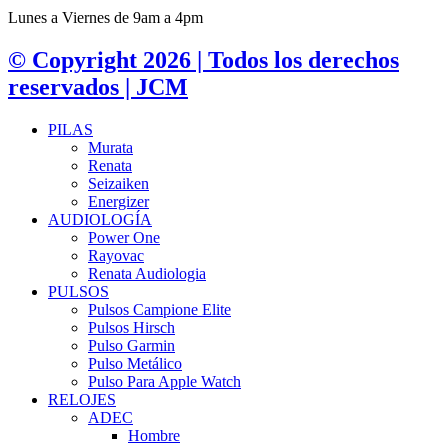
Lunes a Viernes de 9am a 4pm
© Copyright 2026 | Todos los derechos
reservados | JCM
PILAS
Murata
Renata
Seizaiken
Energizer
AUDIOLOGÍA
Power One
Rayovac
Renata Audiologia
PULSOS
Pulsos Campione Elite
Pulsos Hirsch
Pulso Garmin
Pulso Metálico
Pulso Para Apple Watch
RELOJES
ADEC
Hombre