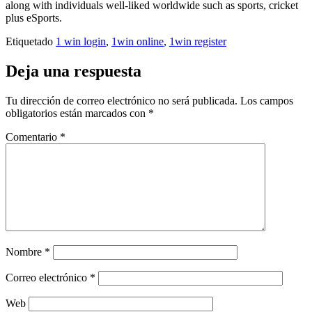
along with individuals well-liked worldwide such as sports, cricket
plus eSports.
Etiquetado
1 win login
,
1win online
,
1win register
Deja una respuesta
Tu dirección de correo electrónico no será publicada.
Los campos
obligatorios están marcados con
*
Comentario
*
Nombre
*
Correo electrónico
*
Web