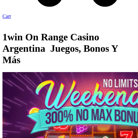
Cart
1win On Range Casino
Argentina ️ Juegos, Bonos Y
Más