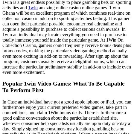
1win is a great endless possibility to place gambling bets on sporting
activities and
1win
amazing online casino online games. 1 win
Ghana will be an excellent program of which combines real-time on
collection casino in add-on to sporting activities betting. This gamer
can open their particular possible, encounter real adrenaline and
acquire a possibility in purchase to collect serious cash awards. In
1win an individual may locate everything you need in purchase to
totally immerse your self inside the particular game. At 1Win On
Collection Casino, gamers could frequently receive bonus deals plus
promo codes, making the particular video gaming method actually
even more exciting in add-on to rewarding. After sign up about the
program, customers usually receive a delightful bonus, which can
increase the particular preliminary stability in add-on to include even
even more excitement.
Popular 1win Video Games: What To Be Capable
To Perform First
In Case an individual have got a good apple iphone or iPad, you can
furthermore enjoy your current preferred video games, take part in
competitions, and claim 1Win bonus deals. There is furthermore a
good online conversation about the particular established site,
wherever consumer help specialists usually are upon duty one day a
day. Simply signed up consumers may location gambling bets on