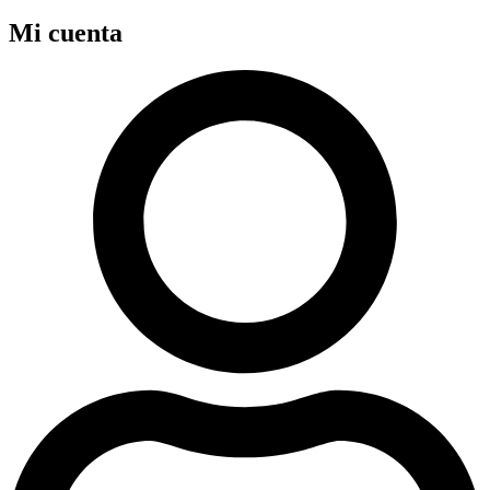
Mi cuenta