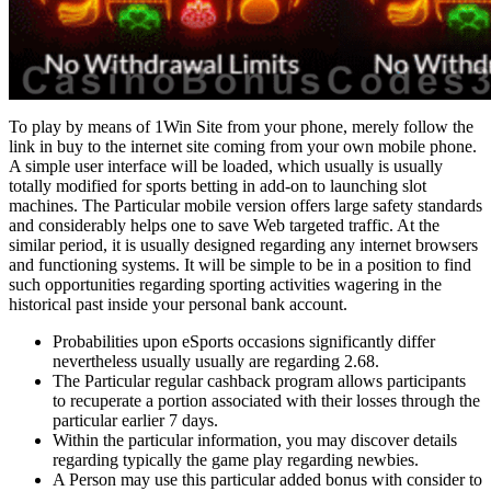
To play by means of 1Win Site from your phone, merely follow the
link in buy to the internet site coming from your own mobile phone.
A simple user interface will be loaded, which usually is usually
totally modified for sports betting in add-on to launching slot
machines. The Particular mobile version offers large safety standards
and considerably helps one to save Web targeted traffic. At the
similar period, it is usually designed regarding any internet browsers
and functioning systems. It will be simple to be in a position to find
such opportunities regarding sporting activities wagering in the
historical past inside your personal bank account.
Probabilities upon eSports occasions significantly differ
nevertheless usually usually are regarding 2.68.
The Particular regular cashback program allows participants
to recuperate a portion associated with their losses through the
particular earlier 7 days.
Within the particular information, you may discover details
regarding typically the game play regarding newbies.
A Person may use this particular added bonus with consider to