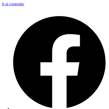
Ir al contenido