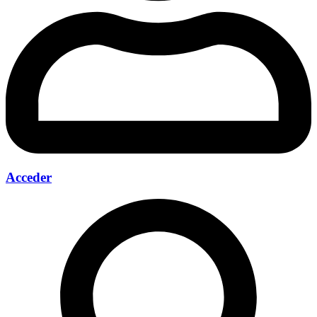
Acceder