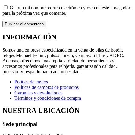
Guarda mi nombre, correo electrónico y web en este navegador
para la próxima vez que comente.
INFORMACIÓN
Somos una empresa especializada en la venta de pilas de botón,
relojes Michael Fellini, pulsos Hirsch, Campeoni Elite y ADEC.
Además, ofrecemos una amplia variedad de herramientas y
accesorios profesionales para relojería, garantizando calidad,
precisión y respaldo para cada necesidad.
Política de envíos
Políticas de cambios de productos
Garantías y devoluciones
Términos y condiciones de compra
NUESTRA UBICACIÓN
Sede principal