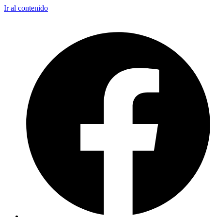
Ir al contenido