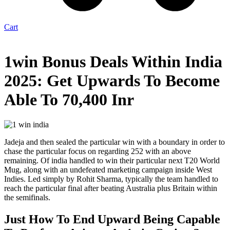
Cart
1win Bonus Deals Within India
2025: Get Upwards To Become
Able To 70,400 Inr
Jadeja and then sealed the particular win with a boundary in order to
chase the particular focus on regarding 252 with an above
remaining. Of india handled to win their particular next T20 World
Mug, along with an undefeated marketing campaign inside West
Indies. Led simply by Rohit Sharma, typically the team handled to
reach the particular final after beating Australia plus Britain within
the semifinals.
Just How To End Upward Being Capable