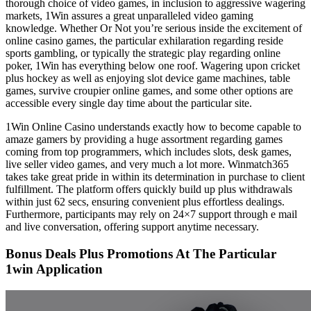
thorough choice of video games, in inclusion to aggressive wagering
markets, 1Win assures a great unparalleled video gaming
knowledge. Whether Or Not you’re serious inside the excitement of
online casino games, the particular exhilaration regarding reside
sports gambling, or typically the strategic play regarding online
poker, 1Win has everything below one roof. Wagering upon cricket
plus hockey as well as enjoying slot device game machines, table
games, survive croupier online games, and some other options are
accessible every single day time about the particular site.
1Win Online Casino understands exactly how to become capable to
amaze gamers by providing a huge assortment regarding games
coming from top programmers, which includes slots, desk games,
live seller video games, and very much a lot more. Winmatch365
takes take great pride in within its determination in purchase to client
fulfillment. The platform offers quickly build up plus withdrawals
within just 62 secs, ensuring convenient plus effortless dealings.
Furthermore, participants may rely on 24×7 support through e mail
and live conversation, offering support anytime necessary.
Bonus Deals Plus Promotions At The Particular
1win Application