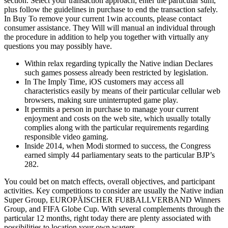
section. Select your transaction approach, enter the particular sum,
plus follow the guidelines in purchase to end the transaction safely.
In Buy To remove your current 1win accounts, please contact
consumer assistance. They Will will manual an individual through
the procedure in addition to help you together with virtually any
questions you may possibly have.
Within relax regarding typically the Native indian Declares
such games possess already been restricted by legislation.
In The Imply Time, iOS customers may access all
characteristics easily by means of their particular cellular web
browsers, making sure uninterrupted game play.
It permits a person in purchase to manage your current
enjoyment and costs on the web site, which usually totally
complies along with the particular requirements regarding
responsible video gaming.
Inside 2014, when Modi stormed to success, the Congress
earned simply 44 parliamentary seats to the particular BJP’s
282.
You could bet on match effects, overall objectives, and participant
activities. Key competitions to consider are usually the Native indian
Super Group, EUROPÄISCHER FUßBALLVERBAND Winners
Group, and FIFA Globe Cup. With several complements through the
particular 12 months, right today there are plenty associated with
possibilities to location your own wagers.