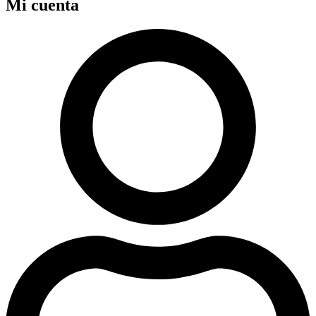
Mi cuenta