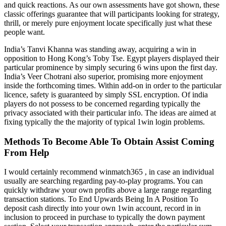
and quick reactions. As our own assessments have got shown, these
classic offerings guarantee that will participants looking for strategy,
thrill, or merely pure enjoyment locate specifically just what these
people want.
India’s Tanvi Khanna was standing away, acquiring a win in
opposition to Hong Kong’s Toby Tse. Egypt players displayed their
particular prominence by simply securing 6 wins upon the first day.
India’s Veer Chotrani also superior, promising more enjoyment
inside the forthcoming times. Within add-on in order to the particular
licence, safety is guaranteed by simply SSL encryption. Of india
players do not possess to be concerned regarding typically the
privacy associated with their particular info. The ideas are aimed at
fixing typically the the majority of typical 1win login problems.
Methods To Become Able To Obtain Assist Coming
From Help
I would certainly recommend winmatch365 , in case an individual
usually are searching regarding pay-to-play programs. You can
quickly withdraw your own profits above a large range regarding
transaction stations. To End Upwards Being In A Position To
deposit cash directly into your own 1win account, record in in
inclusion to proceed in purchase to typically the down payment