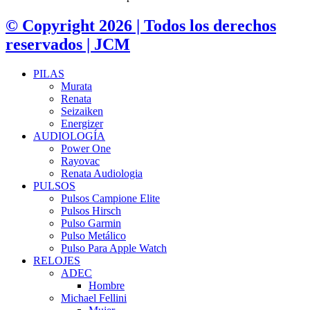
© Copyright 2026 | Todos los derechos
reservados | JCM
PILAS
Murata
Renata
Seizaiken
Energizer
AUDIOLOGÍA
Power One
Rayovac
Renata Audiologia
PULSOS
Pulsos Campione Elite
Pulsos Hirsch
Pulso Garmin
Pulso Metálico
Pulso Para Apple Watch
RELOJES
ADEC
Hombre
Michael Fellini