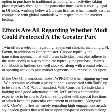
option in purchase to traditional gambling, with activities taking
place regularly throughout the particular time. 1win is usually legal
in Of india, working below a Curacao license, which usually assures
compliance with global standards with respect to on the internet
betting.
Effects Are All Regarding Whether Modi
Could Protected A The Greater Part
1win offers a selection regarding repayment choices, including UPI,
Paytm, in addition to lender transfer. Choose typically the
transaction approach that will fits an individual best plus adhere to
the instructions in buy to complete typically the purchase. 1win’s
sportsbook is furthermore well-stocked, along with a broad selection
of sporting activities plus market segments in purchase to bet upon.
Make Use Of promotional code 1WPRO145 when signing up your
1Win accounts to obtain a pleasant bonus associated with 500% up
to be able to INR 70,four hundred. With Consider To individuals
looking for a good adrenaline hurry, JetX offers a comparable
experience to be able to Aviator yet together with special functions
of which keep the particular excitement in existence. Alongside
JetX, OneWin offers an variety regarding high-engagement arcade-
style video games that will focus upon fast-paced decision-making