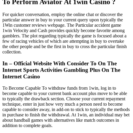
To Perform Aviator At 1win Casino ?
For quicker conversation, employ the online chat or discover the
particular answer in buy to your current query upon typically the
1Win customer reviews webpage. The Particular accident game
1win Velocity and Cash provides quickly become favorite among
gamblers. The plot regarding typically the game is focused about a
few of racing vehicles of which are attempting in buy to overtake
the other people and be the first in buy to cross the particular finish
collection.
In – Official Website With Consider To On The
Internet Sports Activities Gambling Plus On The
Internet Casino
To Become Capable To withdraw funds from 1win, log in to
become capable to your current bank account plus move to be able
to typically the drawback section. Choose your current repayment
technique, enter in just how very much a person need to become
capable to consider away, in add-on to stick to typically the methods
in purchase to finish the withdrawal. At 1win, an individual may bet
about handball games with alternatives like match outcomes in
addition to complete goals.