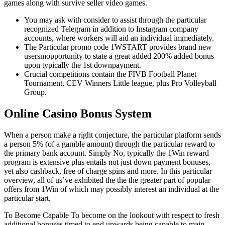
games along with survive seller video games.
You may ask with consider to assist through the particular
recognized Telegram in addition to Instagram company
accounts, where workers will aid an individual immediately.
The Particular promo code 1WSTART provides brand new
usersmopportunity to state a great added 200% added bonus
upon typically the 1st downpayment.
Crucial competitions contain the FIVB Football Planet
Tournament, CEV Winners Little league, plus Pro Volleyball
Group.
Online Casino Bonus System
When a person make a right conjecture, the particular platform sends
a person 5% (of a gamble amount) through the particular reward to
the primary bank account. Simply No, typically the 1Win reward
program is extensive plus entails not just down payment bonuses,
yet also cashback, free of charge spins and more. In this particular
overview, all of us’ve exhibited the the the greater part of popular
offers from 1Win of which may possibly interest an individual at the
particular start.
To Become Capable To become on the lookout with respect to fresh
additional bonuses timed to end upwards being capable to main