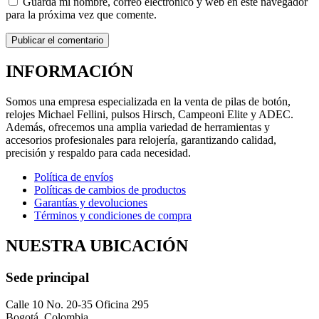
Guarda mi nombre, correo electrónico y web en este navegador
para la próxima vez que comente.
INFORMACIÓN
Somos una empresa especializada en la venta de pilas de botón,
relojes Michael Fellini, pulsos Hirsch, Campeoni Elite y ADEC.
Además, ofrecemos una amplia variedad de herramientas y
accesorios profesionales para relojería, garantizando calidad,
precisión y respaldo para cada necesidad.
Política de envíos
Políticas de cambios de productos
Garantías y devoluciones
Términos y condiciones de compra
NUESTRA UBICACIÓN
Sede principal
Calle 10 No. 20-35 Oficina 295
Bogotá, Colombia.