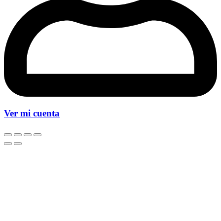
Ver mi cuenta