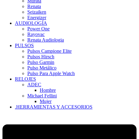
Murata
Renata
Seizaiken
Energizer
AUDIOLOGÍA
Power One
Rayovac
Renata Audiologia
PULSOS
Pulsos Campione Elite
Pulsos Hirsch
Pulso Garmin
Pulso Metálico
Pulso Para Apple Watch
RELOJES
ADEC
Hombre
Michael Fellini
Mujer
.HERRAMIENTAS Y ACCESORIOS