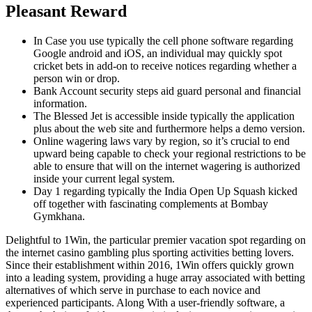
Pleasant Reward
In Case you use typically the cell phone software regarding
Google android and iOS, an individual may quickly spot
cricket bets in add-on to receive notices regarding whether a
person win or drop.
Bank Account security steps aid guard personal and financial
information.
The Blessed Jet is accessible inside typically the application
plus about the web site and furthermore helps a demo version.
Online wagering laws vary by region, so it’s crucial to end
upward being capable to check your regional restrictions to be
able to ensure that will on the internet wagering is authorized
inside your current legal system.
Day 1 regarding typically the India Open Up Squash kicked
off together with fascinating complements at Bombay
Gymkhana.
Delightful to 1Win, the particular premier vacation spot regarding on
the internet casino gambling plus sporting activities betting lovers.
Since their establishment within 2016, 1Win offers quickly grown
into a leading system, providing a huge array associated with betting
alternatives of which serve in purchase to each novice and
experienced participants. Along With a user-friendly software, a