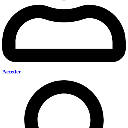
Acceder