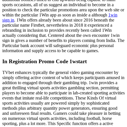
sports occasions, all of us suggest an individual to become in a
position to check the particular promotions area upon the web site or
within the particular 1Win app as soon as inside a although
1win
sign in
. 1Win offers already been about since 2016 beneath the
particular name Firstbet, nevertheless in 2018 it experienced a
rebranding in inclusion to provides recently been called 1Win
actually considering that. Centered about the own encounter 1win
sign in gives a number of benefits to players coming from India. The
Particular bank account will safeguard economic plus personal
information and supply access to be capable to games.
In Registration Promo Code 1wstart
TVbet enhances typically the general video gaming encounter by
simply offering active content of which keeps participants amused in
addition to engaged through their gambling trip. 1win provides a
great thrilling virtual sports activities gambling section, permitting
players to become able to participate in lab-created sporting activities
events that imitate real-life competitions. These Kinds Of virtual
sports activities usually are powered simply by sophisticated
methods plus arbitrary quantity power generators, ensuring good
and unforeseen final results. Gamers could take pleasure in betting
on numerous virtual sports activities, including football, horse
sporting, plus a lot more. This Specific function offers a active