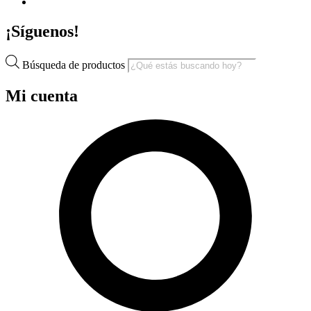
¡Síguenos!
Búsqueda de productos
Mi cuenta