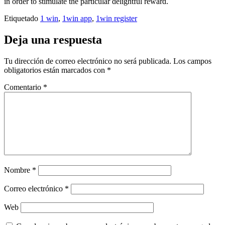
in order to stimulate the particular delightful reward.
Etiquetado
1 win
,
1win app
,
1win register
Deja una respuesta
Tu dirección de correo electrónico no será publicada.
Los campos
obligatorios están marcados con
*
Comentario
*
Nombre
*
Correo electrónico
*
Web