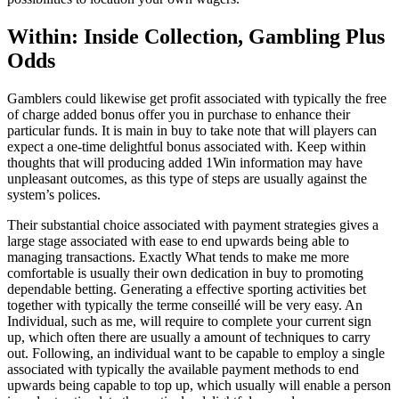
Within: Inside Collection, Gambling Plus
Odds
Gamblers could likewise get profit associated with typically the free
of charge added bonus offer you in purchase to enhance their
particular funds. It is main in buy to take note that will players can
expect a one-time delightful bonus associated with. Keep within
thoughts that will producing added 1Win information may have
unpleasant outcomes, as this type of steps are usually against the
system’s polices.
Their substantial choice associated with payment strategies gives a
large stage associated with ease to end upwards being able to
managing transactions. Exactly What tends to make me more
comfortable is usually their own dedication in buy to promoting
dependable betting. Generating a effective sporting activities bet
together with typically the terme conseillé will be very easy. An
Individual, such as me, will require to complete your current sign
up, which often there are usually a amount of techniques to carry
out. Following, an individual want to be capable to employ a single
associated with typically the available payment methods to end
upwards being capable to top up, which usually will enable a person