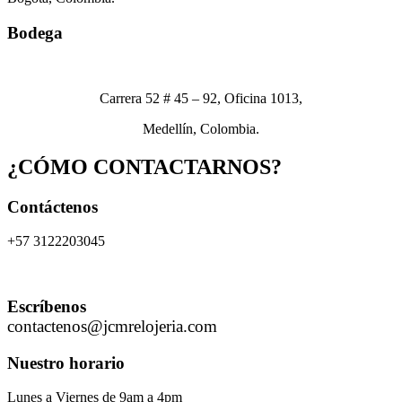
Bodega
Carrera 52 # 45 – 92, Oficina 1013,
Medellín, Colombia.
¿CÓMO CONTACTARNOS?
Contáctenos
+57 3122203045
Escríbenos
contactenos@jcmrelojeria.com
Nuestro horario
Lunes a Viernes de 9am a 4pm