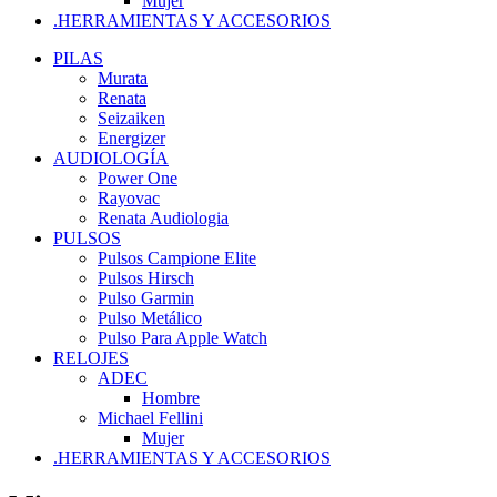
Mujer
.HERRAMIENTAS Y ACCESORIOS
PILAS
Murata
Renata
Seizaiken
Energizer
AUDIOLOGÍA
Power One
Rayovac
Renata Audiologia
PULSOS
Pulsos Campione Elite
Pulsos Hirsch
Pulso Garmin
Pulso Metálico
Pulso Para Apple Watch
RELOJES
ADEC
Hombre
Michael Fellini
Mujer
.HERRAMIENTAS Y ACCESORIOS