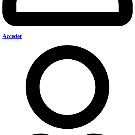
Acceder