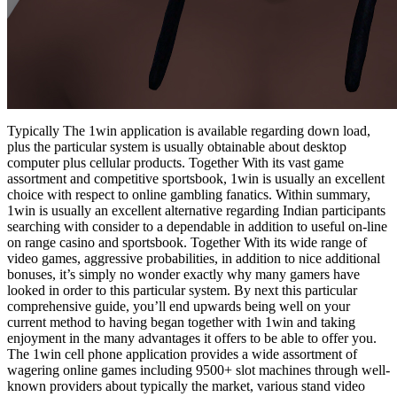
Typically The 1win application is available regarding down load,
plus the particular system is usually obtainable about desktop
computer plus cellular products. Together With its vast game
assortment and competitive sportsbook, 1win is usually an excellent
choice with respect to online gambling fanatics. Within summary,
1win is usually an excellent alternative regarding Indian participants
searching with consider to a dependable in addition to useful on-line
on range casino and sportsbook. Together With its wide range of
video games, aggressive probabilities, in addition to nice additional
bonuses, it’s simply no wonder exactly why many gamers have
looked in order to this particular system. By next this particular
comprehensive guide, you’ll end upwards being well on your
current method to having began together with 1win and taking
enjoyment in the many advantages it offers to be able to offer you.
The 1win cell phone application provides a wide assortment of
wagering online games including 9500+ slot machines through well-
known providers about typically the market, various stand video