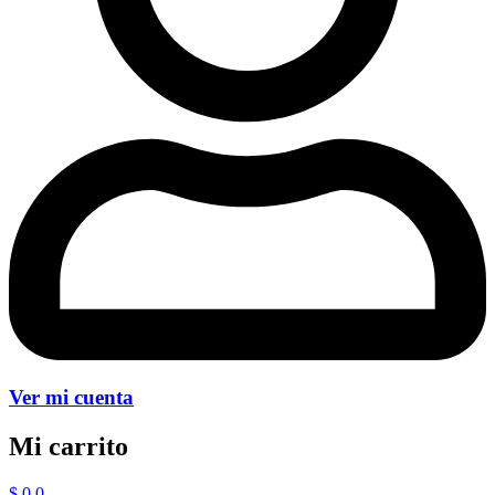
Ver mi cuenta
Mi carrito
$
0
0