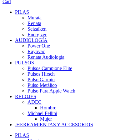
Cart
PILAS
Murata
Renata
Seizaiken
Energizer
AUDIOLOGÍA
Power One
Rayovac
Renata Audiologia
PULSOS
Pulsos Campione Elite
Pulsos Hirsch
Pulso Garmin
Pulso Metálico
Pulso Para Apple Watch
RELOJES
ADEC
Hombre
Michael Fellini
Mujer
.HERRAMIENTAS Y ACCESORIOS
PILAS