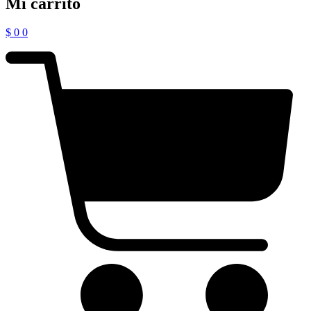
Mi carrito
$
0
0