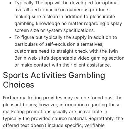
Typically The app will be developed for optimal
overall performance on numerous products,
making sure a clean in addition to pleasurable
gambling knowledge no matter regarding display
screen size or system specifications.
To figure out typically the supply in addition to
particulars of self-exclusion alternatives,
customers need to straight check with the 1win
Benin web site’s dependable video gaming section
or make contact with their client assistance.
Sports Activities Gambling
Choices
Further marketing provides may can be found past the
pleasant bonus; however, information regarding these
marketing promotions usually are unavailable in
typically the provided source material. Regrettably, the
offered text doesn’t include specific, verifiable