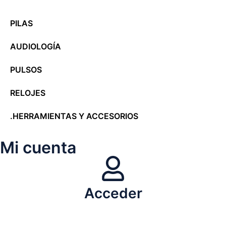
PILAS
AUDIOLOGÍA
PULSOS
RELOJES
.HERRAMIENTAS Y ACCESORIOS
Mi cuenta
Acceder