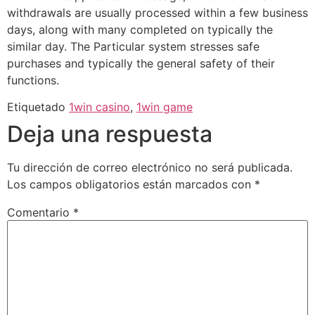
withdrawals are usually processed within a few business
days, along with many completed on typically the
similar day. The Particular system stresses safe
purchases and typically the general safety of their
functions.
Etiquetado
1win casino
,
1win game
Deja una respuesta
Tu dirección de correo electrónico no será publicada.
Los campos obligatorios están marcados con
*
Comentario
*