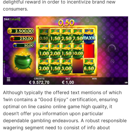
delightful reward in order to incentivize brand new
consumers.
Although typically the offered text mentions of which
1win contains a “Good Enjoy” certification, ensuring
optimal on line casino online game high quality, it
doesn’t offer you information upon particular
dependable gambling endeavours. A robust responsible
wagering segment need to consist of info about