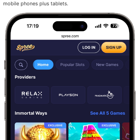
mobile phones plus tablets.