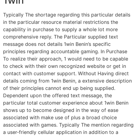
1win
Typically The shortage regarding this particular details
in the particular resource material restrictions the
capability in purchase to supply a whole lot more
comprehensive reply. The Particular supplied text
message does not details 1win Benin’s specific
principles regarding accountable gaming. In Purchase
To realize their approach, 1 would need to be capable
to check with their own recognized website or get in
contact with customer support. Without Having direct
details coming from 1win Benin, a extensive description
of their principles cannot end up being supplied.
Dependent upon the offered text message, the
particular total customer experience about 1win Benin
shows up to become designed in the way of ease
associated with make use of plus a broad choice
associated with games. Typically The mention regarding
a user-friendly cellular application in addition to a