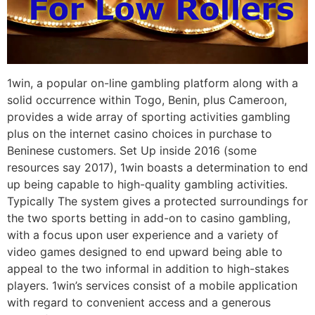
1win, a popular on-line gambling platform along with a
solid occurrence within Togo, Benin, plus Cameroon,
provides a wide array of sporting activities gambling
plus on the internet casino choices in purchase to
Beninese customers. Set Up inside 2016 (some
resources say 2017), 1win boasts a determination to end
up being capable to high-quality gambling activities.
Typically The system gives a protected surroundings for
the two sports betting in add-on to casino gambling,
with a focus upon user experience and a variety of
video games designed to end upward being able to
appeal to the two informal in addition to high-stakes
players. 1win’s services consist of a mobile application
with regard to convenient access and a generous