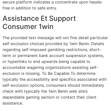
secure platform indicates a concentrate upon hassle-
free in addition to safe entry.
Assistance Et Support
Consumer 1win
The provided text message will not fine detail particular
self-exclusion choices provided by 1win Benin. Details
regarding self-imposed gambling restrictions, short-
term or permanent bank account suspension systems,
or hyperlinks to end upwards being capable to
accountable wagering organizations assisting self-
exclusion is missing. To Be Capable To determine
typically the accessibility and specifics associated with
self-exclusion options, consumers should immediately
check with typically the 1win Benin web site’s
dependable gaming section or contact their client
assistance.