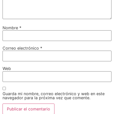
Nombre
*
Correo electrónico
*
Web
Guarda mi nombre, correo electrónico y web en este
navegador para la próxima vez que comente.