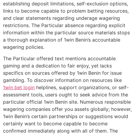
establishing deposit limitations, self-exclusion options,
links to become capable to problem betting resources,
and clear statements regarding underage wagering
restrictions. The Particular absence regarding explicit
information within the particular source materials stops
a thorough explanation of 1win Benin’s accountable
wagering policies.
The Particular offered text mentions accountable
gaming and a dedication to fair enjoy, yet lacks
specifics on sources offered by 1win Benin for issue
gambling. To discover information on resources like
1win bet login
helplines, support organizations, or self-
assessment tools, users ought to seek advice from the
particular official 1win Benin site. Numerous responsible
wagering companies offer you assets globally; however,
1win Benin’s certain partnerships or suggestions would
certainly want to become capable to become
confirmed immediately along with all of them. The