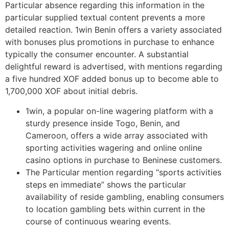
Particular absence regarding this information in the
particular supplied textual content prevents a more
detailed reaction. 1win Benin offers a variety associated
with bonuses plus promotions in purchase to enhance
typically the consumer encounter. A substantial
delightful reward is advertised, with mentions regarding
a five hundred XOF added bonus up to become able to
1,700,000 XOF about initial debris.
1win, a popular on-line wagering platform with a
sturdy presence inside Togo, Benin, and
Cameroon, offers a wide array associated with
sporting activities wagering and online online
casino options in purchase to Beninese customers.
The Particular mention regarding “sports activities
steps en immediate” shows the particular
availability of reside gambling, enabling consumers
to location gambling bets within current in the
course of continuous wearing events.