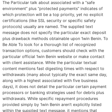
The Particular talk about associated with a “safe
environment” plus “protected payments” indicates of
which protection will be a top priority, yet no explicit
certifications (like SSL security or specific safety
protocols) usually are named. The supplied text
message does not specify the particular exact deposit
plus drawback methods obtainable upon 1win Benin. To
Be Able To look for a thorough list of recognized
transaction options, customers should check with the
particular official 1win Benin website or make contact
with client assistance. While the particular textual
content mentions fast digesting times with respect to
withdrawals (many about typically the exact same day,
along with a highest associated with five business
days), it does not detail the particular certain payment
processors or banking strategies used for debris plus
withdrawals. While specific repayment procedures
provided simply by 1win Benin aren’t explicitly listed
within the supplied text message, it mentions that