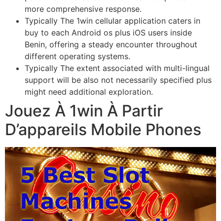
more comprehensive response.
Typically The 1win cellular application caters in
buy to each Android os plus iOS users inside
Benin, offering a steady encounter throughout
different operating systems.
Typically The extent associated with multi-lingual
support will be also not necessarily specified plus
might need additional exploration.
Jouez À 1win À Partir
D’appareils Mobile Phones