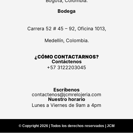
Bogotá, Colombia.
Bodega
Carrera 52 # 45 – 92, Oficina 1013,
Medellín, Colombia.
¿CÓMO CONTACTARNOS?
Contáctenos
+57 3122203045
Escríbenos
contactenos@jcmrelojeria.com
Nuestro horario
Lunes a Viernes de 9am a 4pm
© Copyright 2026 | Todos los derechos reservados | JCM