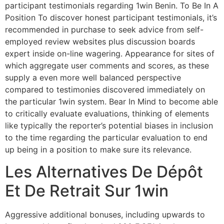
participant testimonials regarding 1win Benin. To Be In A
Position To discover honest participant testimonials, it’s
recommended in purchase to seek advice from self-
employed review websites plus discussion boards
expert inside on-line wagering. Appearance for sites of
which aggregate user comments and scores, as these
supply a even more well balanced perspective
compared to testimonies discovered immediately on
the particular 1win system. Bear In Mind to become able
to critically evaluate evaluations, thinking of elements
like typically the reporter’s potential biases in inclusion
to the time regarding the particular evaluation to end
up being in a position to make sure its relevance.
Les Alternatives De Dépôt
Et De Retrait Sur 1win
Aggressive additional bonuses, including upwards to