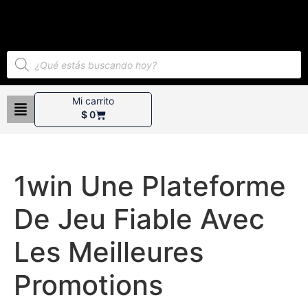
Mi carrito
$
0
1win Une Plateforme
De Jeu Fiable Avec
Les Meilleures
Promotions