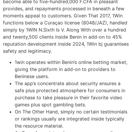
become able to five-hundred,000 F.CFA in pleasant
provides, and repayments processed in beneath a few
moments appeal to customers. Given That 2017, 1Win
functions below a Curaçao license (8048/JAZ), handled
simply by 1WIN N.Sixth Is V. Along With over a hundred
and twenty,500 clients inside Benin in add-on to 45%
reputation development inside 2024, 1Win bj guarantees
safety and legitimacy.
1win operates within Benin’s online betting market,
giving the platform in add-on to providers to
Beninese users.
The app’s concentrate about security ensures a
safe plus protected atmosphere for consumers in
purchase to take pleasure in their favorite video
games plus spot gambling bets.
On The Other Hand, simply no certain testimonials
or rankings usually are integrated inside typically
the resource material.