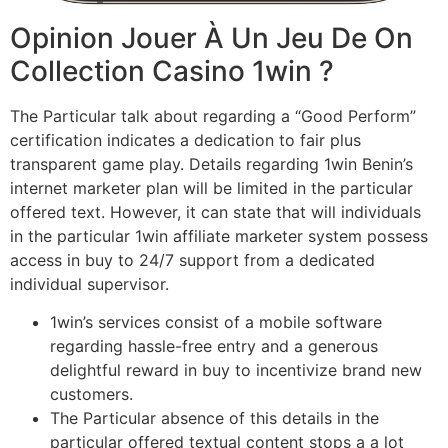
Opinion Jouer À Un Jeu De On
Collection Casino 1win ?
The Particular talk about regarding a “Good Perform”
certification indicates a dedication to fair plus
transparent game play. Details regarding 1win Benin’s
internet marketer plan will be limited in the particular
offered text. However, it can state that will individuals
in the particular 1win affiliate marketer system possess
access in buy to 24/7 support from a dedicated
individual supervisor.
1win’s services consist of a mobile software
regarding hassle-free entry and a generous
delightful reward in buy to incentivize brand new
customers.
The Particular absence of this details in the
particular offered textual content stops a a lot