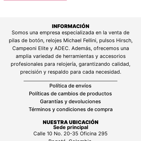
INFORMACIÓN
Somos una empresa especializada en la venta de
pilas de botón, relojes Michael Fellini, pulsos Hirsch,
Campeoni Elite y ADEC. Además, ofrecemos una
amplia variedad de herramientas y accesorios
profesionales para relojería, garantizando calidad,
precisión y respaldo para cada necesidad.
Política de envíos
Políticas de cambios de productos
Garantías y devoluciones
Términos y condiciones de compra
NUESTRA UBICACIÓN
Sede principal
Calle 10 No. 20-35 Oficina 295