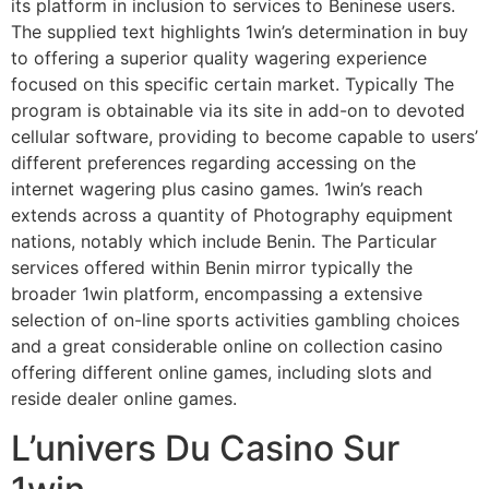
its platform in inclusion to services to Beninese users.
The supplied text highlights 1win’s determination in buy
to offering a superior quality wagering experience
focused on this specific certain market. Typically The
program is obtainable via its site in add-on to devoted
cellular software, providing to become capable to users’
different preferences regarding accessing on the
internet wagering plus casino games. 1win’s reach
extends across a quantity of Photography equipment
nations, notably which include Benin. The Particular
services offered within Benin mirror typically the
broader 1win platform, encompassing a extensive
selection of on-line sports activities gambling choices
and a great considerable online on collection casino
offering different online games, including slots and
reside dealer online games.
L’univers Du Casino Sur