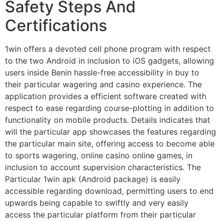
Safety Steps And
Certifications
1win offers a devoted cell phone program with respect
to the two Android in inclusion to iOS gadgets, allowing
users inside Benin hassle-free accessibility in buy to
their particular wagering and casino experience. The
application provides a efficient software created with
respect to ease regarding course-plotting in addition to
functionality on mobile products. Details indicates that
will the particular app showcases the features regarding
the particular main site, offering access to become able
to sports wagering, online casino online games, in
inclusion to account supervision characteristics. The
Particular 1win apk (Android package) is easily
accessible regarding download, permitting users to end
upwards being capable to swiftly and very easily
access the particular platform from their particular