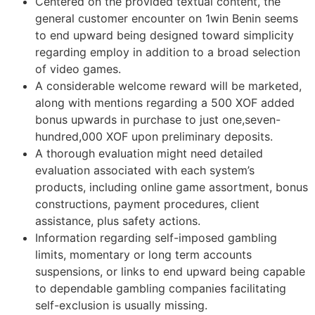
Centered on the provided textual content, the
general customer encounter on 1win Benin seems
to end upward being designed toward simplicity
regarding employ in addition to a broad selection
of video games.
A considerable welcome reward will be marketed,
along with mentions regarding a 500 XOF added
bonus upwards in purchase to just one,seven-
hundred,000 XOF upon preliminary deposits.
A thorough evaluation might need detailed
evaluation associated with each system’s
products, including online game assortment, bonus
constructions, payment procedures, client
assistance, plus safety actions.
Information regarding self-imposed gambling
limits, momentary or long term accounts
suspensions, or links to end upward being capable
to dependable gambling companies facilitating
self-exclusion is usually missing.