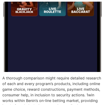
A thorough comparison might require detailed research
of each and every program’s products, including online
game choice, reward constructions, payment methods,
consumer help, in inclusion to security actions. 1win
works within Benin’s on-line betting market, providing