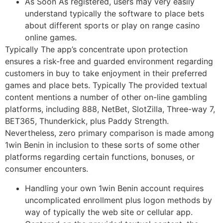
As Soon As registered, users may very easily
understand typically the software to place bets
about different sports or play on range casino
online games.
Typically The app’s concentrate upon protection
ensures a risk-free and guarded environment regarding
customers in buy to take enjoyment in their preferred
games and place bets. Typically The provided textual
content mentions a number of other on-line gambling
platforms, including 888, NetBet, SlotZilla, Three-way 7,
BET365, Thunderkick, plus Paddy Strength.
Nevertheless, zero primary comparison is made among
1win Benin in inclusion to these sorts of some other
platforms regarding certain functions, bonuses, or
consumer encounters.
Handling your own 1win Benin account requires
uncomplicated enrollment plus logon methods by
way of typically the web site or cellular app.