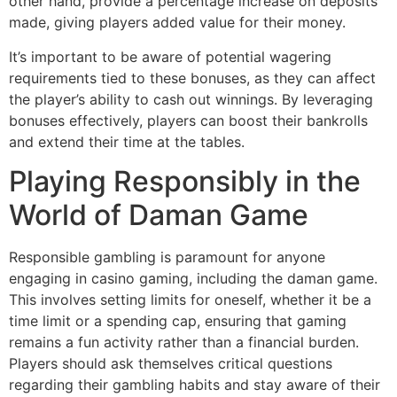
other hand, provide a percentage increase on deposits
made, giving players added value for their money.
It’s important to be aware of potential wagering
requirements tied to these bonuses, as they can affect
the player’s ability to cash out winnings. By leveraging
bonuses effectively, players can boost their bankrolls
and extend their time at the tables.
Playing Responsibly in the
World of Daman Game
Responsible gambling is paramount for anyone
engaging in casino gaming, including the daman game.
This involves setting limits for oneself, whether it be a
time limit or a spending cap, ensuring that gaming
remains a fun activity rather than a financial burden.
Players should ask themselves critical questions
regarding their gambling habits and stay aware of their