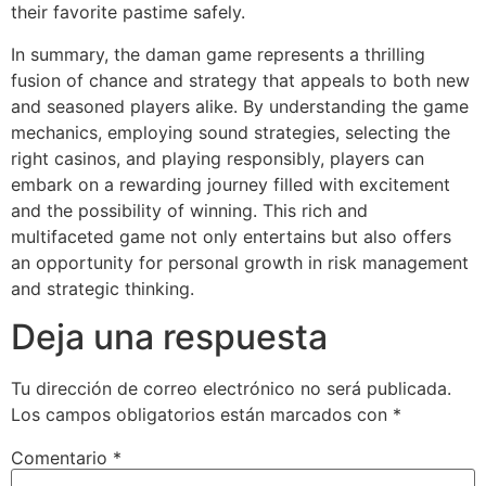
their favorite pastime safely.
In summary, the daman game represents a thrilling
fusion of chance and strategy that appeals to both new
and seasoned players alike. By understanding the game
mechanics, employing sound strategies, selecting the
right casinos, and playing responsibly, players can
embark on a rewarding journey filled with excitement
and the possibility of winning. This rich and
multifaceted game not only entertains but also offers
an opportunity for personal growth in risk management
and strategic thinking.
Deja una respuesta
Tu dirección de correo electrónico no será publicada.
Los campos obligatorios están marcados con
*
Comentario
*