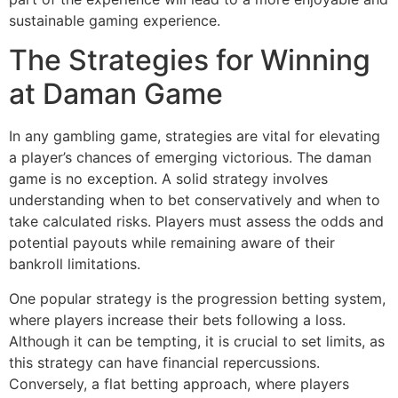
sustainable gaming experience.
The Strategies for Winning
at Daman Game
In any gambling game, strategies are vital for elevating
a player’s chances of emerging victorious. The daman
game is no exception. A solid strategy involves
understanding when to bet conservatively and when to
take calculated risks. Players must assess the odds and
potential payouts while remaining aware of their
bankroll limitations.
One popular strategy is the progression betting system,
where players increase their bets following a loss.
Although it can be tempting, it is crucial to set limits, as
this strategy can have financial repercussions.
Conversely, a flat betting approach, where players