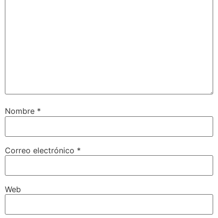
Nombre
*
Correo electrónico
*
Web