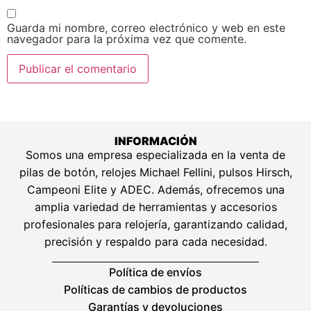
Guarda mi nombre, correo electrónico y web en este
navegador para la próxima vez que comente.
INFORMACIÓN
Somos una empresa especializada en la venta de
pilas de botón, relojes Michael Fellini, pulsos Hirsch,
Campeoni Elite y ADEC. Además, ofrecemos una
amplia variedad de herramientas y accesorios
profesionales para relojería, garantizando calidad,
precisión y respaldo para cada necesidad.
Política de envíos
Políticas de cambios de productos
Garantías y devoluciones