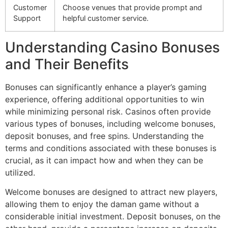
Customer
Choose venues that provide prompt and
Support
helpful customer service.
Understanding Casino Bonuses
and Their Benefits
Bonuses can significantly enhance a player’s gaming
experience, offering additional opportunities to win
while minimizing personal risk. Casinos often provide
various types of bonuses, including welcome bonuses,
deposit bonuses, and free spins. Understanding the
terms and conditions associated with these bonuses is
crucial, as it can impact how and when they can be
utilized.
Welcome bonuses are designed to attract new players,
allowing them to enjoy the daman game without a
considerable initial investment. Deposit bonuses, on the