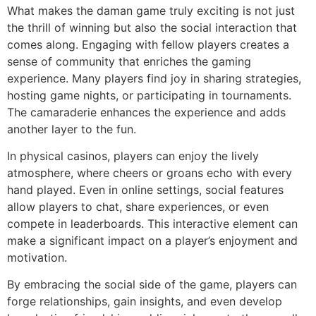
What makes the daman game truly exciting is not just
the thrill of winning but also the social interaction that
comes along. Engaging with fellow players creates a
sense of community that enriches the gaming
experience. Many players find joy in sharing strategies,
hosting game nights, or participating in tournaments.
The camaraderie enhances the experience and adds
another layer to the fun.
In physical casinos, players can enjoy the lively
atmosphere, where cheers or groans echo with every
hand played. Even in online settings, social features
allow players to chat, share experiences, or even
compete in leaderboards. This interactive element can
make a significant impact on a player’s enjoyment and
motivation.
By embracing the social side of the game, players can
forge relationships, gain insights, and even develop