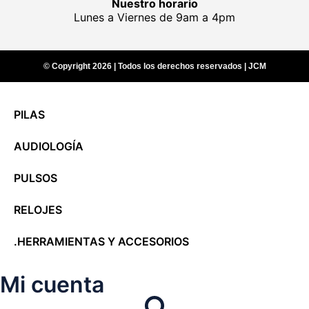
Nuestro horario
Lunes a Viernes de 9am a 4pm
© Copyright 2026 | Todos los derechos reservados | JCM
PILAS
AUDIOLOGÍA
PULSOS
RELOJES
.HERRAMIENTAS Y ACCESORIOS
Mi cuenta