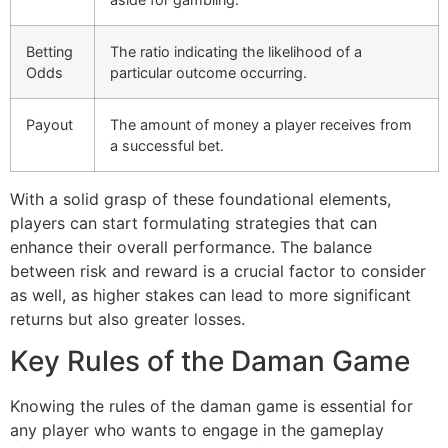
Betting
The ratio indicating the likelihood of a
Odds
particular outcome occurring.
Payout
The amount of money a player receives from
a successful bet.
With a solid grasp of these foundational elements,
players can start formulating strategies that can
enhance their overall performance. The balance
between risk and reward is a crucial factor to consider
as well, as higher stakes can lead to more significant
returns but also greater losses.
Key Rules of the Daman Game
Knowing the rules of the daman game is essential for
any player who wants to engage in the gameplay