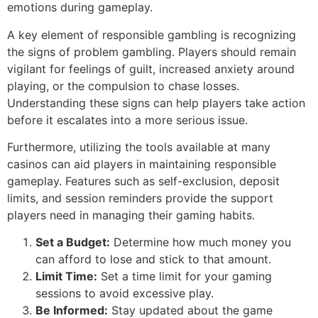
emotions during gameplay.
A key element of responsible gambling is recognizing
the signs of problem gambling. Players should remain
vigilant for feelings of guilt, increased anxiety around
playing, or the compulsion to chase losses.
Understanding these signs can help players take action
before it escalates into a more serious issue.
Furthermore, utilizing the tools available at many
casinos can aid players in maintaining responsible
gameplay. Features such as self-exclusion, deposit
limits, and session reminders provide the support
players need in managing their gaming habits.
Set a Budget:
Determine how much money you
can afford to lose and stick to that amount.
Limit Time:
Set a time limit for your gaming
sessions to avoid excessive play.
Be Informed:
Stay updated about the game