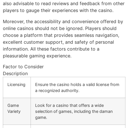
also advisable to read reviews and feedback from other
players to gauge their experiences with the casino.
Moreover, the accessibility and convenience offered by
online casinos should not be ignored. Players should
choose a platform that provides seamless navigation,
excellent customer support, and safety of personal
information. All these factors contribute to a
pleasurable gaming experience.
Factor to Consider
Description
Licensing
Ensure the casino holds a valid license from
a recognized authority.
Game
Look for a casino that offers a wide
Variety
selection of games, including the daman
game.