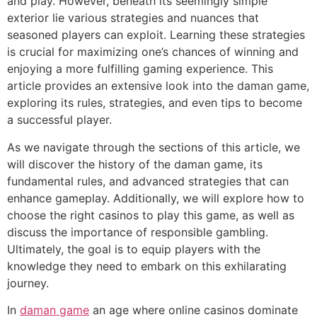
and play. However, beneath its seemingly simple
exterior lie various strategies and nuances that
seasoned players can exploit. Learning these strategies
is crucial for maximizing one’s chances of winning and
enjoying a more fulfilling gaming experience. This
article provides an extensive look into the daman game,
exploring its rules, strategies, and even tips to become
a successful player.
As we navigate through the sections of this article, we
will discover the history of the daman game, its
fundamental rules, and advanced strategies that can
enhance gameplay. Additionally, we will explore how to
choose the right casinos to play this game, as well as
discuss the importance of responsible gambling.
Ultimately, the goal is to equip players with the
knowledge they need to embark on this exhilarating
journey.
In
daman game
an age where online casinos dominate