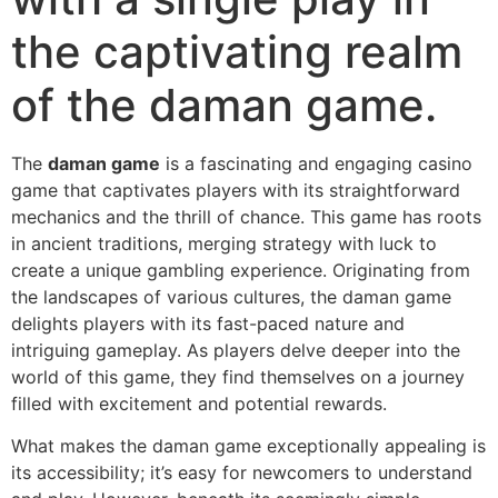
the captivating realm
of the daman game.
The
daman game
is a fascinating and engaging casino
game that captivates players with its straightforward
mechanics and the thrill of chance. This game has roots
in ancient traditions, merging strategy with luck to
create a unique gambling experience. Originating from
the landscapes of various cultures, the daman game
delights players with its fast-paced nature and
intriguing gameplay. As players delve deeper into the
world of this game, they find themselves on a journey
filled with excitement and potential rewards.
What makes the daman game exceptionally appealing is
its accessibility; it’s easy for newcomers to understand