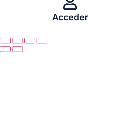
Acceder