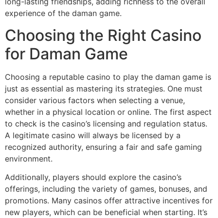
long-lasting friendships, adding richness to the overall
experience of the daman game.
Choosing the Right Casino
for Daman Game
Choosing a reputable casino to play the daman game is
just as essential as mastering its strategies. One must
consider various factors when selecting a venue,
whether in a physical location or online. The first aspect
to check is the casino’s licensing and regulation status.
A legitimate casino will always be licensed by a
recognized authority, ensuring a fair and safe gaming
environment.
Additionally, players should explore the casino’s
offerings, including the variety of games, bonuses, and
promotions. Many casinos offer attractive incentives for
new players, which can be beneficial when starting. It’s