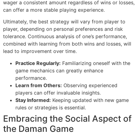
wager a consistent amount regardless of wins or losses,
can offer a more stable playing experience.
Ultimately, the best strategy will vary from player to
player, depending on personal preferences and risk
tolerance. Continuous analysis of one’s performance,
combined with learning from both wins and losses, will
lead to improvement over time.
Practice Regularly:
Familiarizing oneself with the
game mechanics can greatly enhance
performance.
Learn from Others:
Observing experienced
players can offer invaluable insights.
Stay Informed:
Keeping updated with new game
rules or strategies is essential.
Embracing the Social Aspect of
the Daman Game