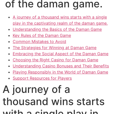
of the daman game.
A journey of a thousand wins starts with a single
play in the captivating realm of the daman game.
Understanding the Basics of the Daman Game
Key Rules of the Daman Game
Common Mistakes to Avoid
The Strategies for Winning at Daman Game
Embracing the Social Aspect of the Daman Game
Choosing the Right Casino for Daman Game
Understanding Casino Bonuses and Their Benefits
Playing Responsibly in the World of Daman Game
Support Resources for Players
A journey of a
thousand wins starts
with a single play in