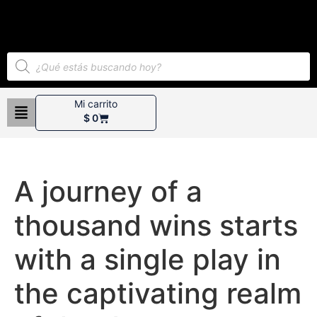
Mi carrito
$
0
A journey of a
thousand wins starts
with a single play in
the captivating realm