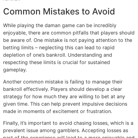
Common Mistakes to Avoid
While playing the daman game can be incredibly
enjoyable, there are common pitfalls that players should
be aware of. One mistake is not paying attention to the
betting limits – neglecting this can lead to rapid
depletion of one’s bankroll. Understanding and
respecting these limits is crucial for sustained
gameplay.
Another common mistake is failing to manage their
bankroll effectively. Players should develop a clear
strategy for how much they are willing to bet at any
given time. This can help prevent impulsive decisions
made in moments of excitement or frustration.
Finally, it’s important to avoid chasing losses, which is a
prevalent issue among gamblers. Accepting losses as
part of the experience will lead to a more enjoyable and