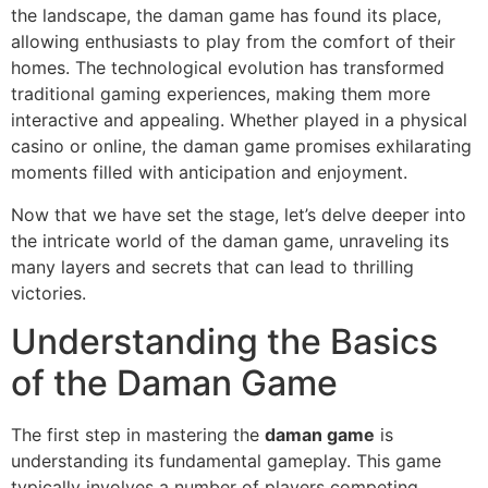
the landscape, the daman game has found its place,
allowing enthusiasts to play from the comfort of their
homes. The technological evolution has transformed
traditional gaming experiences, making them more
interactive and appealing. Whether played in a physical
casino or online, the daman game promises exhilarating
moments filled with anticipation and enjoyment.
Now that we have set the stage, let’s delve deeper into
the intricate world of the daman game, unraveling its
many layers and secrets that can lead to thrilling
victories.
Understanding the Basics
of the Daman Game
The first step in mastering the
daman game
is
understanding its fundamental gameplay. This game
typically involves a number of players competing