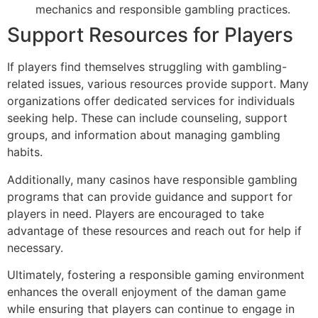
mechanics and responsible gambling practices.
Support Resources for Players
If players find themselves struggling with gambling-
related issues, various resources provide support. Many
organizations offer dedicated services for individuals
seeking help. These can include counseling, support
groups, and information about managing gambling
habits.
Additionally, many casinos have responsible gambling
programs that can provide guidance and support for
players in need. Players are encouraged to take
advantage of these resources and reach out for help if
necessary.
Ultimately, fostering a responsible gaming environment
enhances the overall enjoyment of the daman game
while ensuring that players can continue to engage in