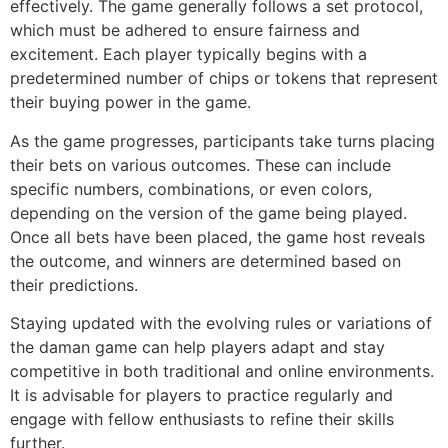
effectively. The game generally follows a set protocol,
which must be adhered to ensure fairness and
excitement. Each player typically begins with a
predetermined number of chips or tokens that represent
their buying power in the game.
As the game progresses, participants take turns placing
their bets on various outcomes. These can include
specific numbers, combinations, or even colors,
depending on the version of the game being played.
Once all bets have been placed, the game host reveals
the outcome, and winners are determined based on
their predictions.
Staying updated with the evolving rules or variations of
the daman game can help players adapt and stay
competitive in both traditional and online environments.
It is advisable for players to practice regularly and
engage with fellow enthusiasts to refine their skills
further.