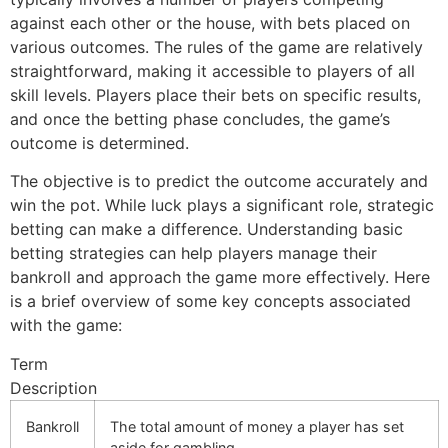
against each other or the house, with bets placed on
various outcomes. The rules of the game are relatively
straightforward, making it accessible to players of all
skill levels. Players place their bets on specific results,
and once the betting phase concludes, the game’s
outcome is determined.
The objective is to predict the outcome accurately and
win the pot. While luck plays a significant role, strategic
betting can make a difference. Understanding basic
betting strategies can help players manage their
bankroll and approach the game more effectively. Here
is a brief overview of some key concepts associated
with the game:
Term
Description
Bankroll
The total amount of money a player has set
aside for gambling.