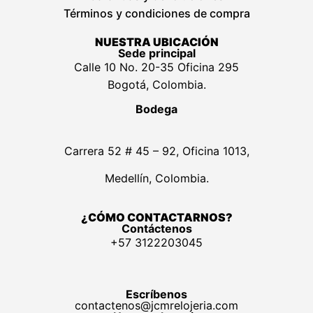
Términos y condiciones de compra
NUESTRA UBICACIÓN
Sede principal
Calle 10 No. 20-35 Oficina 295
Bogotá, Colombia.
Bodega
Carrera 52 # 45 – 92, Oficina 1013,
Medellín, Colombia.
¿CÓMO CONTACTARNOS?
Contáctenos
+57 3122203045
Escríbenos
contactenos@jcmrelojeria.com