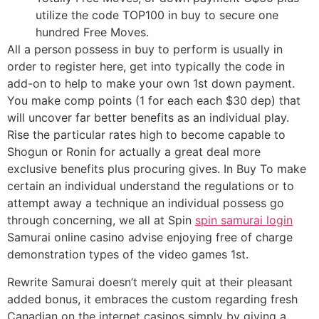
utilize the code TOP100 in buy to secure one
hundred Free Moves.
All a person possess in buy to perform is usually in
order to register here, get into typically the code in
add-on to help to make your own 1st down payment.
You make comp points (1 for each each $30 dep) that
will uncover far better benefits as an individual play.
Rise the particular rates high to become capable to
Shogun or Ronin for actually a great deal more
exclusive benefits plus procuring gives. In Buy To make
certain an individual understand the regulations or to
attempt away a technique an individual possess go
through concerning, we all at Spin
spin samurai login
Samurai online casino advise enjoying free of charge
demonstration types of the video games 1st.
Rewrite Samurai doesn’t merely quit at their pleasant
added bonus, it embraces the custom regarding fresh
Canadian on the internet casinos simply by giving a