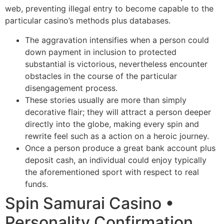
web, preventing illegal entry to become capable to the
particular casino’s methods plus databases.
The aggravation intensifies when a person could
down payment in inclusion to protected
substantial is victorious, nevertheless encounter
obstacles in the course of the particular
disengagement process.
These stories usually are more than simply
decorative flair; they will attract a person deeper
directly into the globe, making every spin and
rewrite feel such as a action on a heroic journey.
Once a person produce a great bank account plus
deposit cash, an individual could enjoy typically
the aforementioned sport with respect to real
funds.
Spin Samurai Casino •
Personality Confirmation,