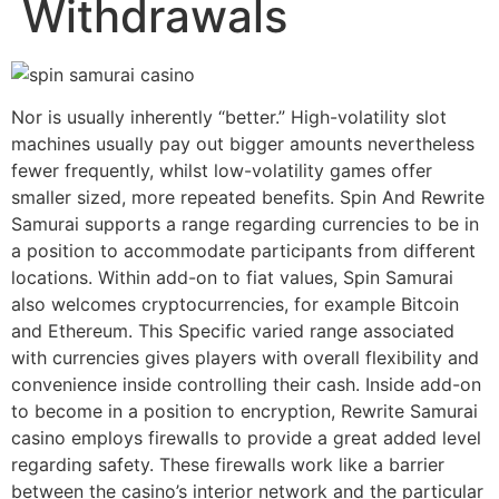
Withdrawals
Nor is usually inherently “better.” High-volatility slot
machines usually pay out bigger amounts nevertheless
fewer frequently, whilst low-volatility games offer
smaller sized, more repeated benefits. Spin And Rewrite
Samurai supports a range regarding currencies to be in
a position to accommodate participants from different
locations. Within add-on to fiat values, Spin Samurai
also welcomes cryptocurrencies, for example Bitcoin
and Ethereum. This Specific varied range associated
with currencies gives players with overall flexibility and
convenience inside controlling their cash. Inside add-on
to become in a position to encryption, Rewrite Samurai
casino employs firewalls to provide a great added level
regarding safety. These firewalls work like a barrier
between the casino’s interior network and the particular