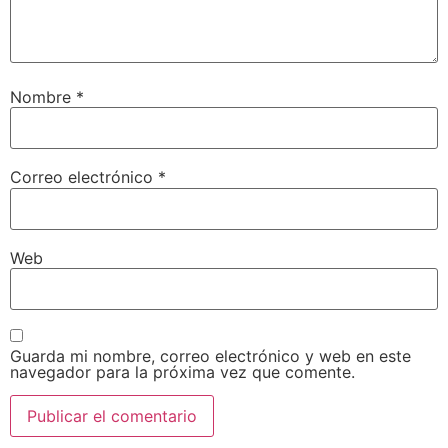
Nombre
*
Correo electrónico
*
Web
Guarda mi nombre, correo electrónico y web en este
navegador para la próxima vez que comente.