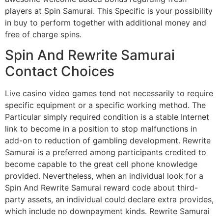
players at Spin Samurai. This Specific is your possibility
in buy to perform together with additional money and
free of charge spins.
Spin And Rewrite Samurai
Contact Choices
Live casino video games tend not necessarily to require
specific equipment or a specific working method. The
Particular simply required condition is a stable Internet
link to become in a position to stop malfunctions in
add-on to reduction of gambling development. Rewrite
Samurai is a preferred among participants credited to
become capable to the great cell phone knowledge
provided. Nevertheless, when an individual look for a
Spin And Rewrite Samurai reward code about third-
party assets, an individual could declare extra provides,
which include no downpayment kinds. Rewrite Samurai