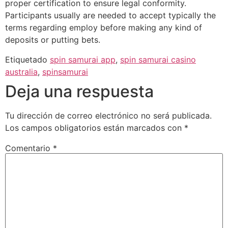
proper certification to ensure legal conformity.
Participants usually are needed to accept typically the
terms regarding employ before making any kind of
deposits or putting bets.
Etiquetado
spin samurai app
,
spin samurai casino
australia
,
spinsamurai
Deja una respuesta
Tu dirección de correo electrónico no será publicada.
Los campos obligatorios están marcados con
*
Comentario
*