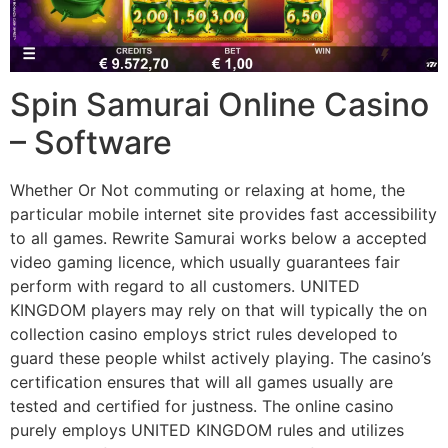
Spin Samurai Online Casino
– Software
Whether Or Not commuting or relaxing at home, the
particular mobile internet site provides fast accessibility
to all games. Rewrite Samurai works below a accepted
video gaming licence, which usually guarantees fair
perform with regard to all customers. UNITED
KINGDOM players may rely on that will typically the on
collection casino employs strict rules developed to
guard these people whilst actively playing. The casino’s
certification ensures that will all games usually are
tested and certified for justness. The online casino
purely employs UNITED KINGDOM rules and utilizes