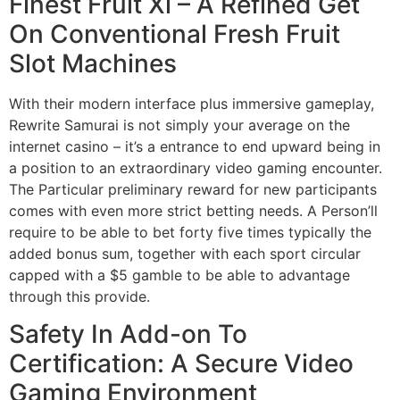
Finest Fruit Xl – A Refined Get
On Conventional Fresh Fruit
Slot Machines
With their modern interface plus immersive gameplay,
Rewrite Samurai is not simply your average on the
internet casino – it’s a entrance to end upward being in
a position to an extraordinary video gaming encounter.
The Particular preliminary reward for new participants
comes with even more strict betting needs. A Person’ll
require to be able to bet forty five times typically the
added bonus sum, together with each sport circular
capped with a $5 gamble to be able to advantage
through this provide.
Safety In Add-on To
Certification: A Secure Video
Gaming Environment