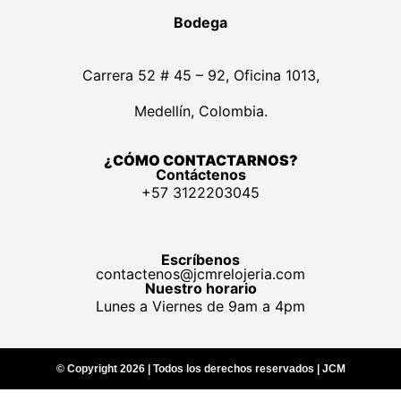
Bodega
Carrera 52 # 45 – 92, Oficina 1013,
Medellín, Colombia.
¿CÓMO CONTACTARNOS?
Contáctenos
+57 3122203045
Escríbenos
contactenos@jcmrelojeria.com
Nuestro horario
Lunes a Viernes de 9am a 4pm
© Copyright 2026 | Todos los derechos reservados | JCM