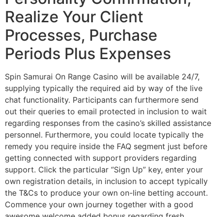
Realize Your Client
Processes, Purchase
Periods Plus Expenses
Spin Samurai On Range Casino will be available 24/7,
supplying typically the required aid by way of the live
chat functionality. Participants can furthermore send
out their queries to email protected in inclusion to wait
regarding responses from the casino’s skilled assistance
personnel. Furthermore, you could locate typically the
remedy you require inside the FAQ segment just before
getting connected with support providers regarding
support. Click the particular “Sign Up” key, enter your
own registration details, in inclusion to accept typically
the T&Cs to produce your own on-line betting account.
Commence your own journey together with a good
awesome welcome added bonus regarding fresh