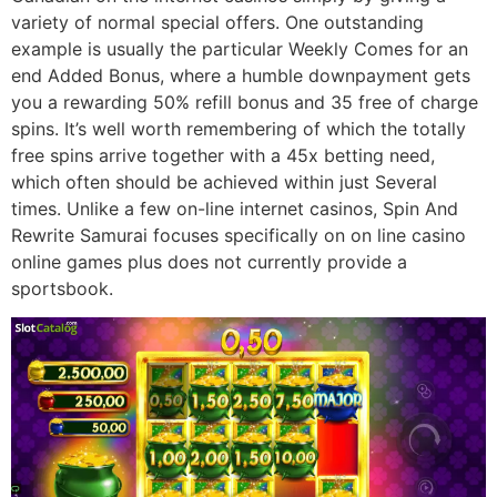
variety of normal special offers. One outstanding
example is usually the particular Weekly Comes for an
end Added Bonus, where a humble downpayment gets
you a rewarding 50% refill bonus and 35 free of charge
spins. It’s well worth remembering of which the totally
free spins arrive together with a 45x betting need,
which often should be achieved within just Several
times. Unlike a few on-line internet casinos, Spin And
Rewrite Samurai focuses specifically on on line casino
online games plus does not currently provide a
sportsbook.