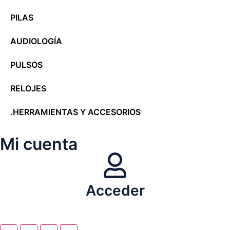
PILAS
AUDIOLOGÍA
PULSOS
RELOJES
.HERRAMIENTAS Y ACCESORIOS
Mi cuenta
Acceder