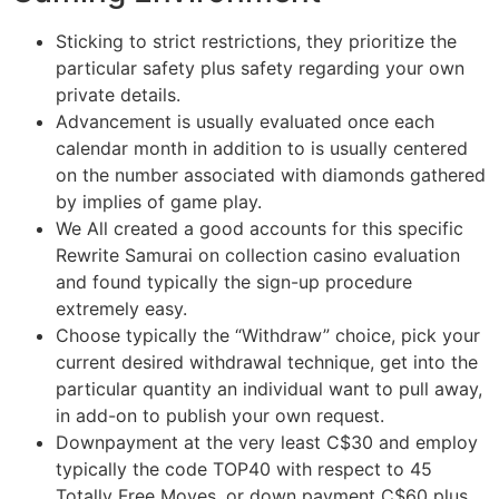
Sticking to strict restrictions, they prioritize the
particular safety plus safety regarding your own
private details.
Advancement is usually evaluated once each
calendar month in addition to is usually centered
on the number associated with diamonds gathered
by implies of game play.
We All created a good accounts for this specific
Rewrite Samurai on collection casino evaluation
and found typically the sign-up procedure
extremely easy.
Choose typically the “Withdraw” choice, pick your
current desired withdrawal technique, get into the
particular quantity an individual want to pull away,
in add-on to publish your own request.
Downpayment at the very least C$30 and employ
typically the code TOP40 with respect to 45
Totally Free Moves, or down payment C$60 plus