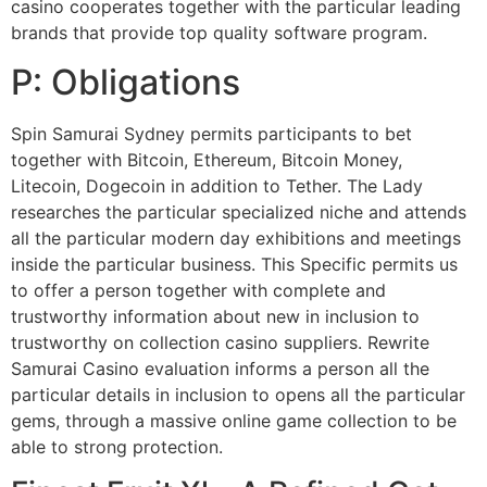
casino cooperates together with the particular leading
brands that provide top quality software program.
P: Obligations
Spin Samurai Sydney permits participants to bet
together with Bitcoin, Ethereum, Bitcoin Money,
Litecoin, Dogecoin in addition to Tether. The Lady
researches the particular specialized niche and attends
all the particular modern day exhibitions and meetings
inside the particular business. This Specific permits us
to offer a person together with complete and
trustworthy information about new in inclusion to
trustworthy on collection casino suppliers. Rewrite
Samurai Casino evaluation informs a person all the
particular details in inclusion to opens all the particular
gems, through a massive online game collection to be
able to strong protection.