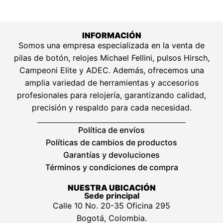
INFORMACIÓN
Somos una empresa especializada en la venta de
pilas de botón, relojes Michael Fellini, pulsos Hirsch,
Campeoni Elite y ADEC. Además, ofrecemos una
amplia variedad de herramientas y accesorios
profesionales para relojería, garantizando calidad,
precisión y respaldo para cada necesidad.
Política de envíos
Políticas de cambios de productos
Garantías y devoluciones
Términos y condiciones de compra
NUESTRA UBICACIÓN
Sede principal
Calle 10 No. 20-35 Oficina 295
Bogotá, Colombia.