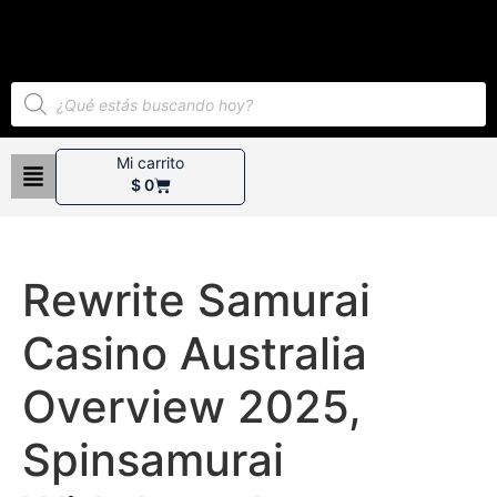
Mi carrito
$
0
Rewrite Samurai
Casino Australia
Overview 2025,
Spinsamurai