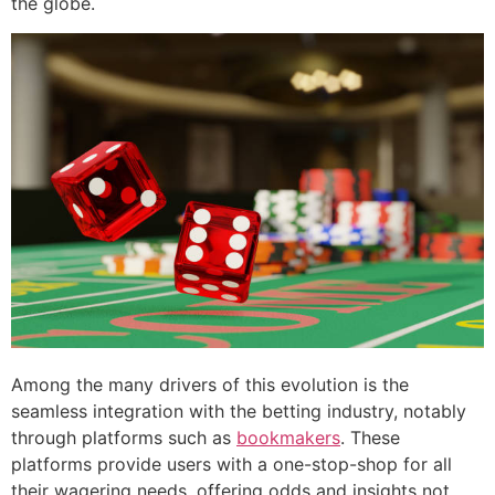
the globe.
Among the many drivers of this evolution is the
seamless integration with the betting industry, notably
through platforms such as
bookmakers
. These
platforms provide users with a one-stop-shop for all
their wagering needs, offering odds and insights not