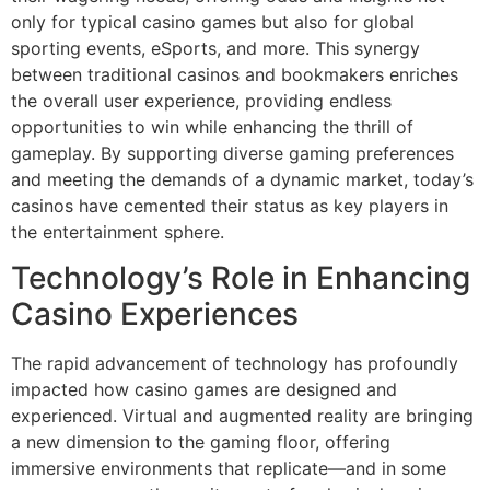
only for typical casino games but also for global
sporting events, eSports, and more. This synergy
between traditional casinos and bookmakers enriches
the overall user experience, providing endless
opportunities to win while enhancing the thrill of
gameplay. By supporting diverse gaming preferences
and meeting the demands of a dynamic market, today’s
casinos have cemented their status as key players in
the entertainment sphere.
Technology’s Role in Enhancing
Casino Experiences
The rapid advancement of technology has profoundly
impacted how casino games are designed and
experienced. Virtual and augmented reality are bringing
a new dimension to the gaming floor, offering
immersive environments that replicate—and in some