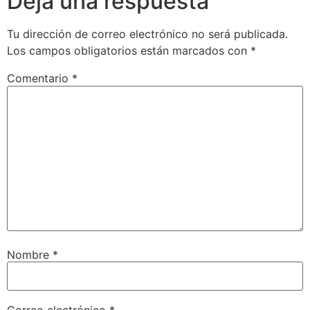
Deja una respuesta
Tu dirección de correo electrónico no será publicada.
Los campos obligatorios están marcados con
*
Comentario
*
Nombre
*