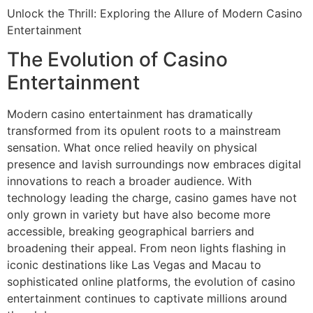
Unlock the Thrill: Exploring the Allure of Modern Casino
Entertainment
The Evolution of Casino
Entertainment
Modern casino entertainment has dramatically
transformed from its opulent roots to a mainstream
sensation. What once relied heavily on physical
presence and lavish surroundings now embraces digital
innovations to reach a broader audience. With
technology leading the charge, casino games have not
only grown in variety but have also become more
accessible, breaking geographical barriers and
broadening their appeal. From neon lights flashing in
iconic destinations like Las Vegas and Macau to
sophisticated online platforms, the evolution of casino
entertainment continues to captivate millions around