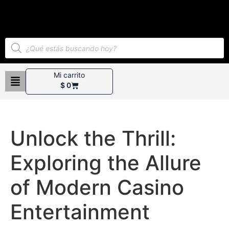
Mi carrito
$
0
Unlock the Thrill:
Exploring the Allure
of Modern Casino
Entertainment