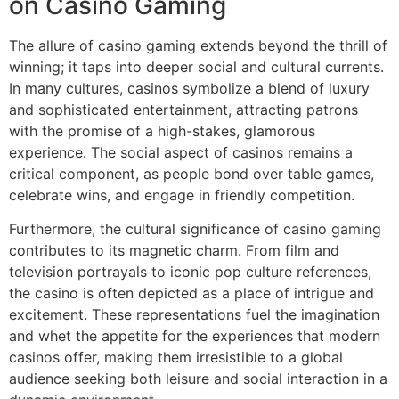
on Casino Gaming
The allure of casino gaming extends beyond the thrill of
winning; it taps into deeper social and cultural currents.
In many cultures, casinos symbolize a blend of luxury
and sophisticated entertainment, attracting patrons
with the promise of a high-stakes, glamorous
experience. The social aspect of casinos remains a
critical component, as people bond over table games,
celebrate wins, and engage in friendly competition.
Furthermore, the cultural significance of casino gaming
contributes to its magnetic charm. From film and
television portrayals to iconic pop culture references,
the casino is often depicted as a place of intrigue and
excitement. These representations fuel the imagination
and whet the appetite for the experiences that modern
casinos offer, making them irresistible to a global
audience seeking both leisure and social interaction in a