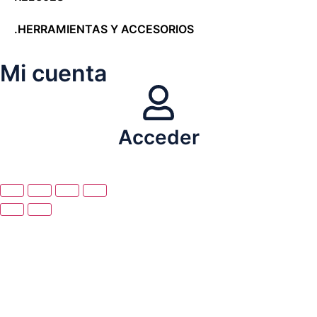
.HERRAMIENTAS Y ACCESORIOS
Mi cuenta
Acceder