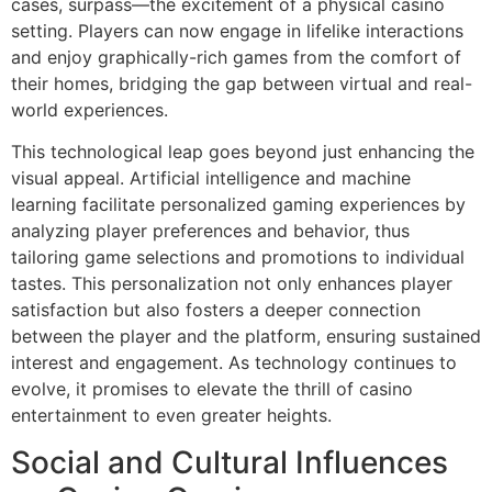
cases, surpass—the excitement of a physical casino
setting. Players can now engage in lifelike interactions
and enjoy graphically-rich games from the comfort of
their homes, bridging the gap between virtual and real-
world experiences.
This technological leap goes beyond just enhancing the
visual appeal. Artificial intelligence and machine
learning facilitate personalized gaming experiences by
analyzing player preferences and behavior, thus
tailoring game selections and promotions to individual
tastes. This personalization not only enhances player
satisfaction but also fosters a deeper connection
between the player and the platform, ensuring sustained
interest and engagement. As technology continues to
evolve, it promises to elevate the thrill of casino
entertainment to even greater heights.
Social and Cultural Influences