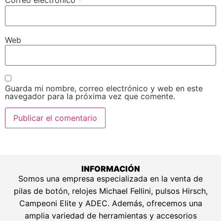
Correo electrónico
*
Web
Guarda mi nombre, correo electrónico y web en este
navegador para la próxima vez que comente.
INFORMACIÓN
Somos una empresa especializada en la venta de
pilas de botón, relojes Michael Fellini, pulsos Hirsch,
Campeoni Elite y ADEC. Además, ofrecemos una
amplia variedad de herramientas y accesorios