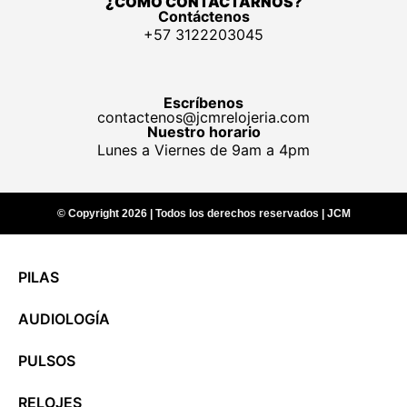
¿CÓMO CONTACTARNOS?
Contáctenos
+57 3122203045
Escríbenos
contactenos@jcmrelojeria.com
Nuestro horario
Lunes a Viernes de 9am a 4pm
© Copyright 2026 | Todos los derechos reservados | JCM
PILAS
AUDIOLOGÍA
PULSOS
RELOJES