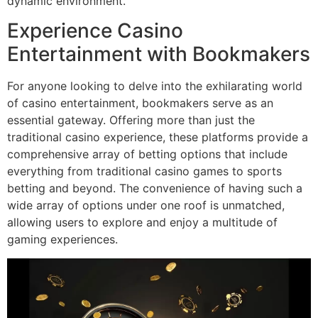
dynamic environment.
Experience Casino
Entertainment with Bookmakers
For anyone looking to delve into the exhilarating world
of casino entertainment, bookmakers serve as an
essential gateway. Offering more than just the
traditional casino experience, these platforms provide a
comprehensive array of betting options that include
everything from traditional casino games to sports
betting and beyond. The convenience of having such a
wide array of options under one roof is unmatched,
allowing users to explore and enjoy a multitude of
gaming experiences.