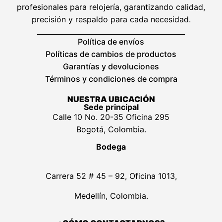
profesionales para relojería, garantizando calidad,
precisión y respaldo para cada necesidad.
Política de envíos
Políticas de cambios de productos
Garantías y devoluciones
Términos y condiciones de compra
NUESTRA UBICACIÓN
Sede principal
Calle 10 No. 20-35 Oficina 295
Bogotá, Colombia.
Bodega
Carrera 52 # 45 – 92, Oficina 1013,
Medellín, Colombia.