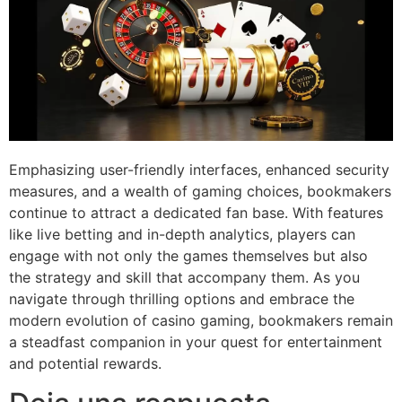
Emphasizing user-friendly interfaces, enhanced security
measures, and a wealth of gaming choices, bookmakers
continue to attract a dedicated fan base. With features
like live betting and in-depth analytics, players can
engage with not only the games themselves but also
the strategy and skill that accompany them. As you
navigate through thrilling options and embrace the
modern evolution of casino gaming, bookmakers remain
a steadfast companion in your quest for entertainment
and potential rewards.