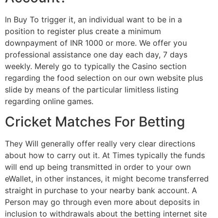
In Buy To trigger it, an individual want to be in a
position to register plus create a minimum
downpayment of INR 1000 or more. We offer you
professional assistance one day each day, 7 days
weekly. Merely go to typically the Casino section
regarding the food selection on our own website plus
slide by means of the particular limitless listing
regarding online games.
Cricket Matches For Betting
They Will generally offer really very clear directions
about how to carry out it. At Times typically the funds
will end up being transmitted in order to your own
eWallet, in other instances, it might become transferred
straight in purchase to your nearby bank account. A
Person may go through even more about deposits in
inclusion to withdrawals about the betting internet site