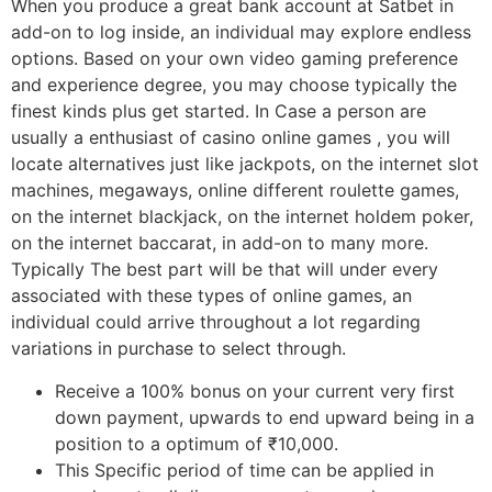
When you produce a great bank account at Satbet in
add-on to log inside, an individual may explore endless
options. Based on your own video gaming preference
and experience degree, you may choose typically the
finest kinds plus get started. In Case a person are
usually a enthusiast of casino online games , you will
locate alternatives just like jackpots, on the internet slot
machines, megaways, online different roulette games,
on the internet blackjack, on the internet holdem poker,
on the internet baccarat, in add-on to many more.
Typically The best part will be that will under every
associated with these types of online games, an
individual could arrive throughout a lot regarding
variations in purchase to select through.
Receive a 100% bonus on your current very first
down payment, upwards to end upward being in a
position to a optimum of ₹10,000.
This Specific period of time can be applied in