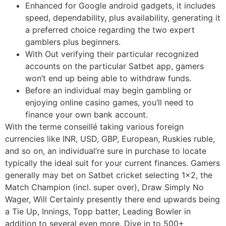
Enhanced for Google android gadgets, it includes
speed, dependability, plus availability, generating it
a preferred choice regarding the two expert
gamblers plus beginners.
With Out verifying their particular recognized
accounts on the particular Satbet app, gamers
won’t end up being able to withdraw funds.
Before an individual may begin gambling or
enjoying online casino games, you’ll need to
finance your own bank account.
With the terme conseillé taking various foreign
currencies like INR, USD, GBP, European, Ruskies ruble,
and so on, an individual’re sure in purchase to locate
typically the ideal suit for your current finances. Gamers
generally may bet on Satbet cricket selecting 1×2, the
Match Champion (incl. super over), Draw Simply No
Wager, Will Certainly presently there end upwards being
a Tie Up, Innings, Topp batter, Leading Bowler in
addition to several even more. Dive in to 500+