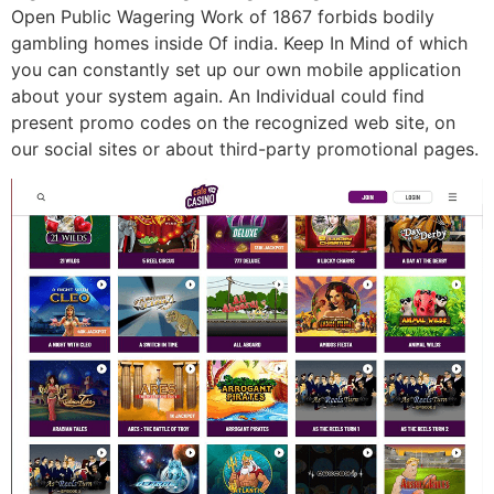
Open Public Wagering Work of 1867 forbids bodily
gambling homes inside Of india. Keep In Mind of which
you can constantly set up our own mobile application
about your system again. An Individual could find
present promo codes on the recognized web site, on
our social sites or about third-party promotional pages.