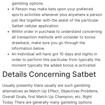
gambling options.
A Person may make bets upon your preferred
sports activities whenever plus anywhere a person
just like together with the assist of the particular
Satbet cellular application.
Within order in purchase to understand concerning
all transaction methods with consider to bonus
drawback, make sure you go through the
information below.
An Individual will have got 10 days and nights in
order to perform this particular from typically the
moment typically the added bonus is activated.
Details Concerning Satbet
Usually presently there usually are such gambling
alternatives as Match Up Effect, Objectives Problème,
Overall Goals, first Match Up Champion, etc. Right
Today There are generally many gambling options