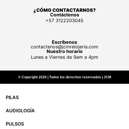
¿CÓMO CONTACTARNOS?
Contáctenos
+57 3122203045
Escríbenos
contactenos@jcmrelojeria.com
Nuestro horario
Lunes a Viernes de 9am a 4pm
© Copyright 2026 | Todos los derechos reservados | JCM
PILAS
AUDIOLOGÍA
PULSOS