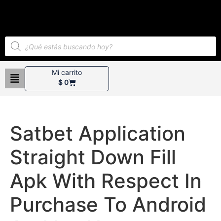
Mi carrito
$
0
Satbet Application
Straight Down Fill
Apk With Respect In
Purchase To Android