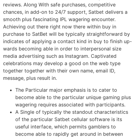
reviews. Along With safe purchases, competitive
chances, in add-on to 24/7 support, Satbet delivers a
smooth plus fascinating IPL wagering encounter.
Achieving out there right now there within buy in
purchase to SatBet will be typically straightforward by
indicates of applying a contact kind in buy to finish up-
wards becoming able in order to interpersonal size
media advertising such as Instagram. Captivated
celebrations may develop a good on the web type
together together with their own name, email ID,
message, plus result in.
The Particular major emphasis is to cater to
become able to the particular unique gaming plus
wagering requires associated with participants.
A Single of typically the standout characteristics
of the particular Satbet cellular software is its
useful interface, which permits gamblers to
become able to rapidly get around in between