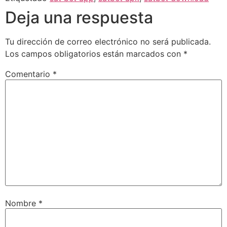
Deja una respuesta
Tu dirección de correo electrónico no será publicada.
Los campos obligatorios están marcados con
*
Comentario
*
Nombre
*