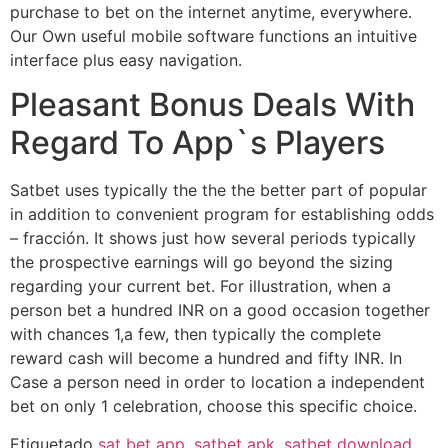
purchase to bet on the internet anytime, everywhere.
Our Own useful mobile software functions an intuitive
interface plus easy navigation.
Pleasant Bonus Deals With
Regard To App`s Players
Satbet uses typically the the the better part of popular
in addition to convenient program for establishing odds
– fracción. It shows just how several periods typically
the prospective earnings will go beyond the sizing
regarding your current bet. For illustration, when a
person bet a hundred INR on a good occasion together
with chances 1,a few, then typically the complete
reward cash will become a hundred and fifty INR. In
Case a person need in order to location a independent
bet on only 1 celebration, choose this specific choice.
Etiquetado
sat bet app
,
satbet apk
,
satbet download