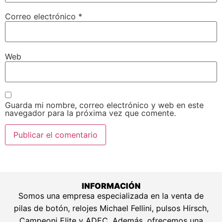
Correo electrónico
*
Web
Guarda mi nombre, correo electrónico y web en este
navegador para la próxima vez que comente.
INFORMACIÓN
Somos una empresa especializada en la venta de
pilas de botón, relojes Michael Fellini, pulsos Hirsch,
Campeoni Elite y ADEC. Además, ofrecemos una