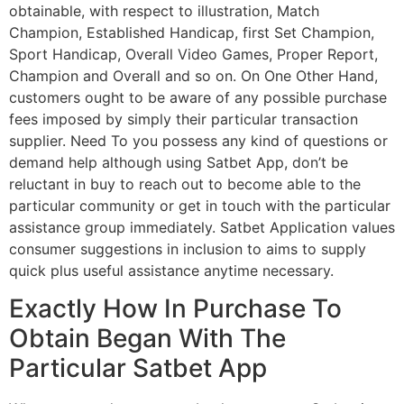
obtainable, with respect to illustration, Match
Champion, Established Handicap, first Set Champion,
Sport Handicap, Overall Video Games, Proper Report,
Champion and Overall and so on. On One Other Hand,
customers ought to be aware of any possible purchase
fees imposed by simply their particular transaction
supplier. Need To you possess any kind of questions or
demand help although using Satbet App, don’t be
reluctant in buy to reach out to become able to the
particular community or get in touch with the particular
assistance group immediately. Satbet Application values
consumer suggestions in inclusion to aims to supply
quick plus useful assistance anytime necessary.
Exactly How In Purchase To
Obtain Began With The
Particular Satbet App