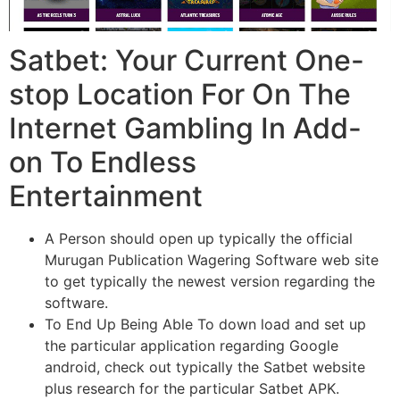
Satbet: Your Current One-
stop Location For On The
Internet Gambling In Add-
on To Endless
Entertainment
A Person should open up typically the official
Murugan Publication Wagering Software web site
to get typically the newest version regarding the
software.
To End Up Being Able To down load and set up
the particular application regarding Google
android, check out typically the Satbet website
plus research for the particular Satbet APK.