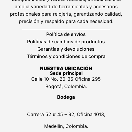
amplia variedad de herramientas y accesorios
profesionales para relojería, garantizando calidad,
precisión y respaldo para cada necesidad.
Política de envíos
Políticas de cambios de productos
Garantías y devoluciones
Términos y condiciones de compra
NUESTRA UBICACIÓN
Sede principal
Calle 10 No. 20-35 Oficina 295
Bogotá, Colombia.
Bodega
Carrera 52 # 45 – 92, Oficina 1013,
Medellín, Colombia.