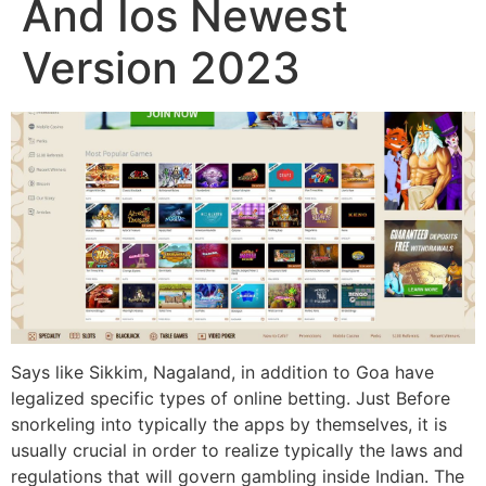
And Ios Newest
Version 2023
Says like Sikkim, Nagaland, in addition to Goa have
legalized specific types of online betting. Just Before
snorkeling into typically the apps by themselves, it is
usually crucial in order to realize typically the laws and
regulations that will govern gambling inside Indian. The