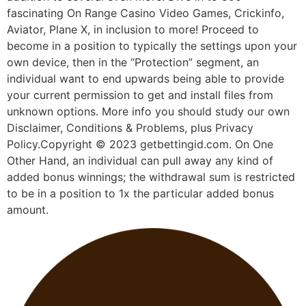
fascinating On Range Casino Video Games, Crickinfo,
Aviator, Plane X, in inclusion to more! Proceed to
become in a position to typically the settings upon your
own device, then in the “Protection” segment, an
individual want to end upwards being able to provide
your current permission to get and install files from
unknown options. More info you should study our own
Disclaimer, Conditions & Problems, plus Privacy
Policy.Copyright © 2023 getbettingid.com. On One
Other Hand, an individual can pull away any kind of
added bonus winnings; the withdrawal sum is restricted
to be in a position to 1x the particular added bonus
amount.