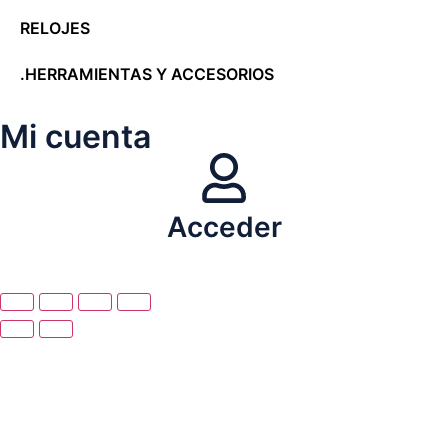
RELOJES
.HERRAMIENTAS Y ACCESORIOS
Mi cuenta
Acceder