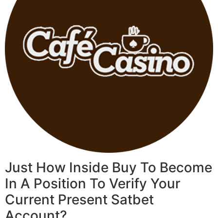
Just How Inside Buy To Become
In A Position To Verify Your
Current Present Satbet
Account?