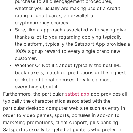
purchase to all disengagement procedures,
whether you usually are making use of a credit
rating or debit cards, an e-wallet or
cryptocurrency choices.
Sure, like a approach associated with saying give
thanks a lot to you regarding applying typically
the platform, typically the Satsport App provides a
100% signup reward to every single brand new
customer.
Whether Or Not it’s about typically the best IPL
bookmakers, match up predictions or the highest
cricket additional bonuses, I realize almost
everything about it.
Furthermore, the particular
satbet app
app provides all
typically the characteristics associated with the
particular desktop computer web site such as entry in
order to video games, sports, bonuses in add-on to
marketing promotions, client support, plus banking.
Satsport is usually targeted at punters who prefer in